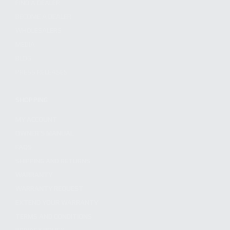
FIND A DEALER
BECOME A DEALER
WHOLESALERS
MEDIA
BLOG
PRESS RELEASES
SHOPPING
MY ACCOUNT
OWNER'S MANUAL
FAQS
SHIPPING AND RETURNS
WARRANTY
WARRANTY REQUEST
EXTEND YOUR WARRANTY
TERMS AND CONDITIONS