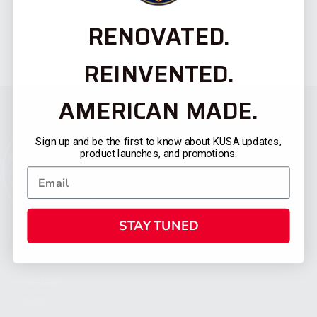
RENOVATED.
REINVENTED.
AMERICAN MADE.
Sign up and be the first to know about KUSA updates,
product launches, and promotions.
STAY TUNED
CATEGORIES
FIREARMS
SHOP