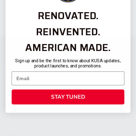
RENOVATED.
REINVENTED.
AMERICAN MADE.
Sign up and be the first to know about KUSA updates,
product launches, and promotions.
STAY TUNED
CATEGORIES
FIREARMS
SHOP