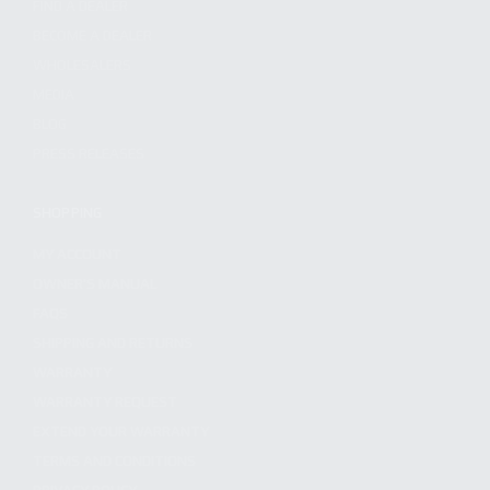
FIND A DEALER
BECOME A DEALER
WHOLESALERS
MEDIA
BLOG
PRESS RELEASES
SHOPPING
MY ACCOUNT
OWNER'S MANUAL
FAQS
SHIPPING AND RETURNS
WARRANTY
WARRANTY REQUEST
EXTEND YOUR WARRANTY
TERMS AND CONDITIONS