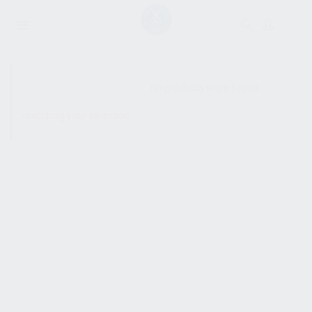
SHOW SIDEBAR
No products were found
matching your selection.