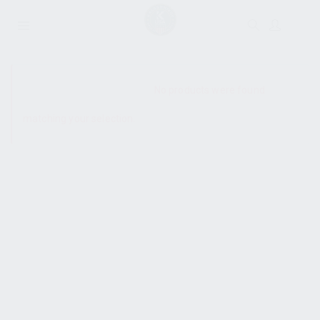
SHOW SIDEBAR
No products were found
matching your selection.