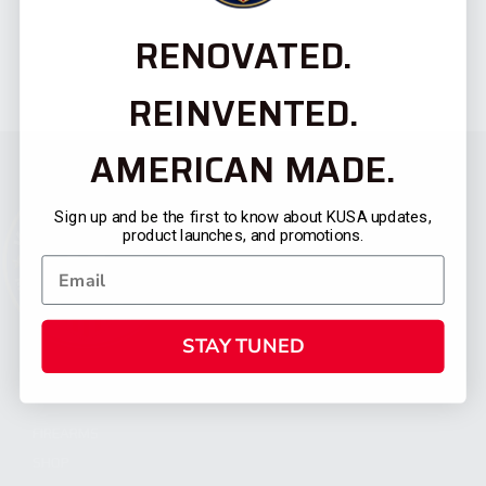
RENOVATED.
REINVENTED.
AMERICAN MADE.
Sign up and be the first to know about KUSA updates,
product launches, and promotions.
STAY TUNED
CATEGORIES
FIREARMS
SHOP