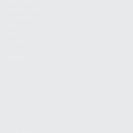
FIND A DEALER
BECOME A DEALER
WHOLESALERS
MEDIA
BLOG
PRESS RELEASES
SHOPPING
MY ACCOUNT
OWNER'S MANUAL
FAQS
SHIPPING AND RETURNS
WARRANTY
WARRANTY REQUEST
EXTEND YOUR WARRANTY
TERMS AND CONDITIONS