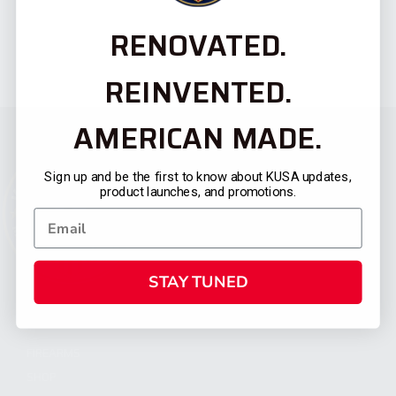
RENOVATED.
REINVENTED.
AMERICAN MADE.
Sign up and be the first to know about KUSA updates,
product launches, and promotions.
STAY TUNED
CATEGORIES
FIREARMS
SHOP