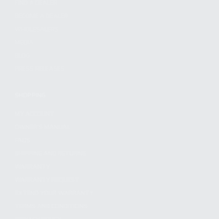
FIND A DEALER
BECOME A DEALER
WHOLESALERS
MEDIA
BLOG
PRESS RELEASES
SHOPPING
MY ACCOUNT
OWNER'S MANUAL
FAQS
SHIPPING AND RETURNS
WARRANTY
WARRANTY REQUEST
EXTEND YOUR WARRANTY
TERMS AND CONDITIONS