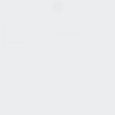
SHOW SIDEBAR
No products were found
matching your selection.