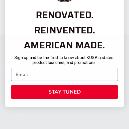
RENOVATED.
REINVENTED.
AMERICAN MADE.
Sign up and be the first to know about KUSA updates,
product launches, and promotions.
STAY TUNED
CATEGORIES
FIREARMS
SHOP