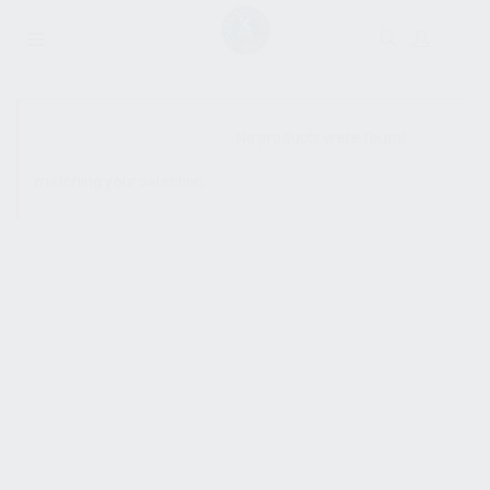
SHOW SIDEBAR
No products were found
matching your selection.