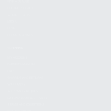
FIND A DEALER
BECOME A DEALER
WHOLESALERS
MEDIA
BLOG
PRESS RELEASES
SHOPPING
MY ACCOUNT
OWNER'S MANUAL
FAQS
SHIPPING AND RETURNS
WARRANTY
WARRANTY REQUEST
EXTEND YOUR WARRANTY
TERMS AND CONDITIONS