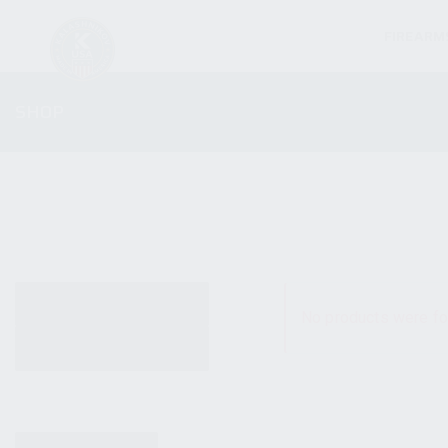
FIREARM
SHOP
ALL PRODUCTS
No products were fo
NEW PRODUCTS