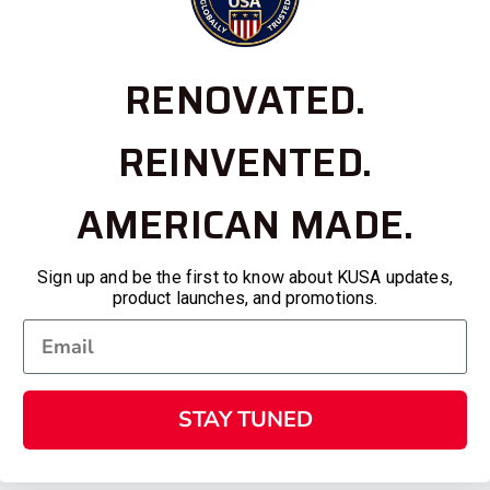
RENOVATED.
REINVENTED.
AMERICAN MADE.
Sign up and be the first to know about KUSA updates,
product launches, and promotions.
STAY TUNED