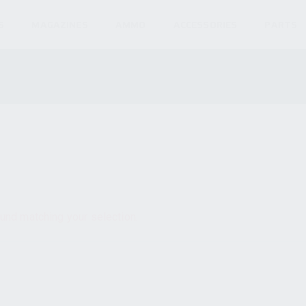
S
MAGAZINES
AMMO
ACCESSORIES
PARTS
und matching your selection.