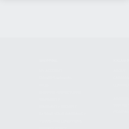
SHOPPING
KALASH
MY ACCOUNT
ABOUT
OWNER'S MANUAL
CAREER
FAQS
CONTAC
SHIPPING AND RETURNS
ADDRES
WARRANTY
3901 NE 
WARRANTY REQUEST
POMPANO
EXTEND YOUR WARRANTY
TERMS AND CONDITIONS
PRIVACY POLICY