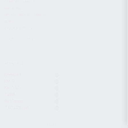
CHARGING HANDLES
MAGAZINES
OPTICS / SIGHTS / LIGHTS
SLINGS
STOCK & BRACES
APPAREL & GEAR
ACTIVE FILTERS
Komrad
KR-9
KR-103
12GA
9x19mm
7.62x39mm
CLEAR