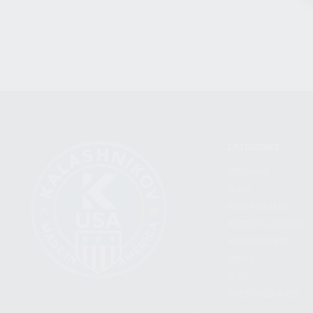
CATEGORIES
FIREARMS
SHOP
FIND A DEALER
BECOME A DEALER
WHOLESALERS
MEDIA
BLOG
PRESS RELEASES