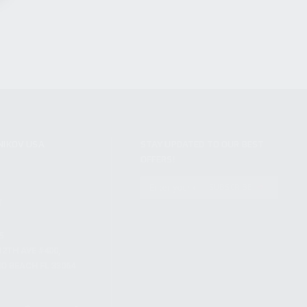
NIKOV USA
STAY UPDATED TO OUR BEST
OFFERS!
S
SUBSCRIBE
T
S
12TH AVE #400,
 BEACH FL 33064