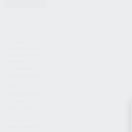
KITS & BUNDLES
FIREARMS
ALL FIREARMS
LIMITED EDITIONS
COLLECTOR’S EDITION
FIREARM KITS
BLEM FIREARMS
CATALOG FIREARMS
PARTS
KS-12 & KOMRAD PARTS
AK & AKM PARTS
KR-9 & KP-9 PARTS
ACCESSORIES
ADAPTERS & MOUNTS