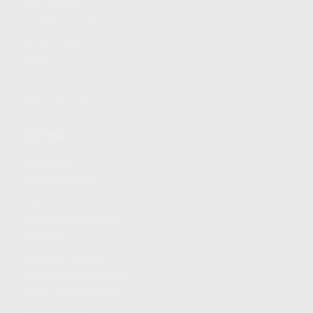
FIND A DEALER
BECOME A DEALER
WHOLESALERS
MEDIA
BLOG
PRESS RELEASES
SHOPPING
MY ACCOUNT
OWNER'S MANUAL
FAQS
SHIPPING AND RETURNS
WARRANTY
WARRANTY REQUEST
EXTEND YOUR WARRANTY
TERMS AND CONDITIONS