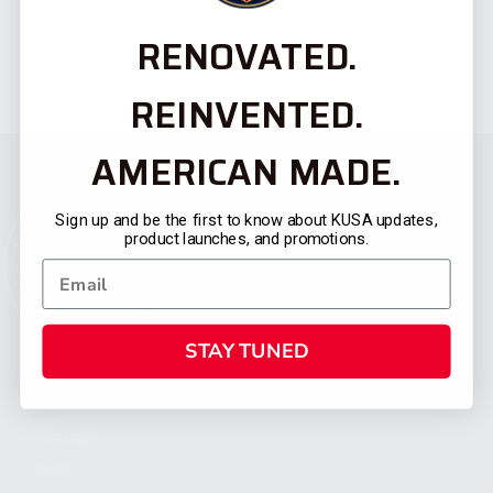
RENOVATED.
REINVENTED.
AMERICAN MADE.
Sign up and be the first to know about KUSA updates,
product launches, and promotions.
STAY TUNED
CATEGORIES
FIREARMS
SHOP