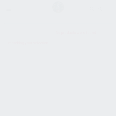
SHOW SIDEBAR
No products were found
matching your selection.