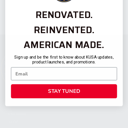
RENOVATED.
REINVENTED.
AMERICAN MADE.
Sign up and be the first to know about KUSA updates,
product launches, and promotions.
STAY TUNED
CATEGORIES
FIREARMS
SHOP