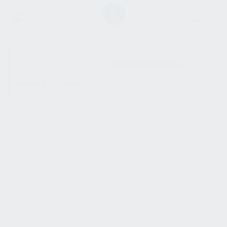
SHOW SIDEBAR
No products were found
matching your selection.