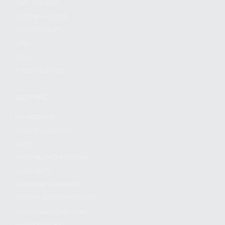
FIND A DEALER
BECOME A DEALER
WHOLESALERS
MEDIA
BLOG
PRESS RELEASES
SHOPPING
MY ACCOUNT
OWNER'S MANUAL
FAQS
SHIPPING AND RETURNS
WARRANTY
WARRANTY REQUEST
EXTEND YOUR WARRANTY
TERMS AND CONDITIONS