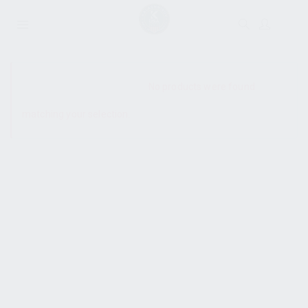
SHOW SIDEBAR
No products were found
matching your selection.