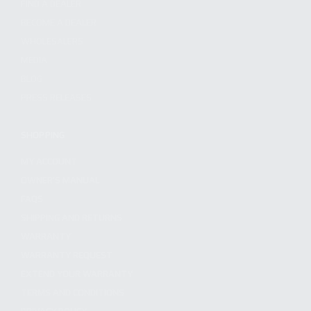
FIND A DEALER
BECOME A DEALER
WHOLESALERS
MEDIA
BLOG
PRESS RELEASES
SHOPPING
MY ACCOUNT
OWNER'S MANUAL
FAQS
SHIPPING AND RETURNS
WARRANTY
WARRANTY REQUEST
EXTEND YOUR WARRANTY
TERMS AND CONDITIONS