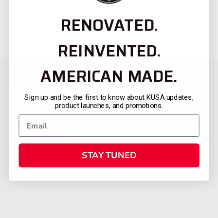
RENOVATED.
REINVENTED.
AMERICAN MADE.
Sign up and be the first to know about KUSA updates,
product launches, and promotions.
STAY TUNED
CATEGORIES
FIREARMS
SHOP