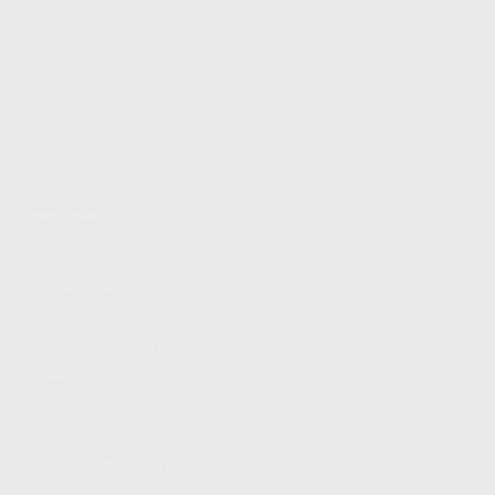
FIND A DEALER
BECOME A DEALER
WHOLESALERS
MEDIA
BLOG
PRESS RELEASES
SHOPPING
MY ACCOUNT
OWNER'S MANUAL
FAQS
SHIPPING AND RETURNS
WARRANTY
WARRANTY REQUEST
EXTEND YOUR WARRANTY
TERMS AND CONDITIONS