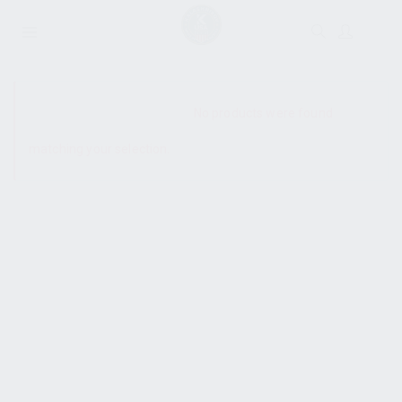
SHOW SIDEBAR
No products were found
matching your selection.