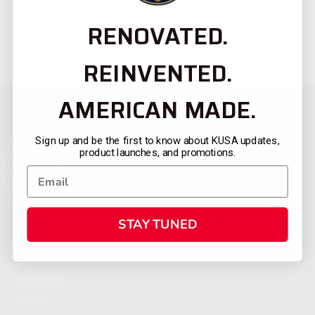
RENOVATED.
REINVENTED.
AMERICAN MADE.
Sign up and be the first to know about KUSA updates,
product launches, and promotions.
STAY TUNED
CATEGORIES
FIREARMS
SHOP