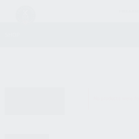
FIREARM
SHOP
ALL PRODUCTS
No products were fo
NEW PRODUCTS