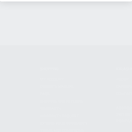
SHOPPING
KALASH
MY ACCOUNT
ABOUT
OWNER'S MANUAL
CAREER
FAQS
CONTAC
SHIPPING AND RETURNS
ADDRES
WARRANTY
3901 NE 
WARRANTY REQUEST
POMPANO
EXTEND YOUR WARRANTY
TERMS AND CONDITIONS