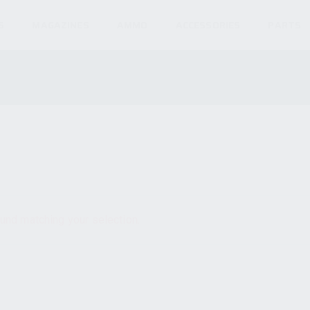
S
MAGAZINES
AMMO
ACCESSORIES
PARTS
und matching your selection.