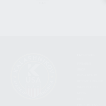
CLEAR
CATEGORIES
FIREARMS
SHOP
FIND A DEALER
BECOME A DEALER
WHOLESALERS
MEDIA
BLOG
PRESS RELEASES