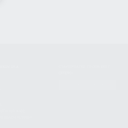
NIKOV USA
STAY UPDATED TO OUR BEST
OFFERS!
S
SUBSCRIBE
T
S
12TH AVE #400,
 BEACH FL 33064