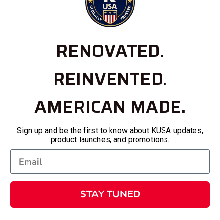
RENOVATED.
REINVENTED.
AMERICAN MADE.
Sign up and be the first to know about KUSA updates,
product launches, and promotions.
STAY TUNED