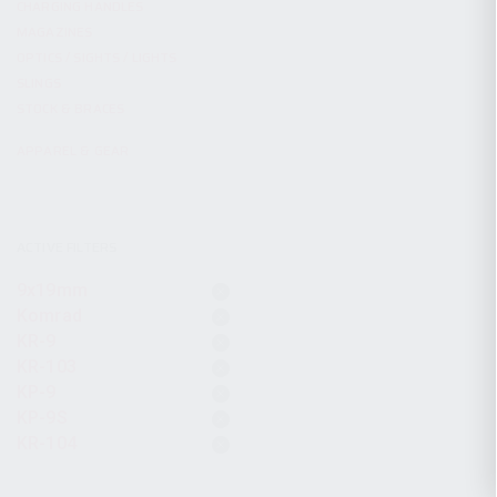
CHARGING HANDLES
MAGAZINES
OPTICS / SIGHTS / LIGHTS
SLINGS
STOCK & BRACES
APPAREL & GEAR
ACTIVE FILTERS
9x19mm
Komrad
KR-9
KR-103
KP-9
KP-9S
KR-104