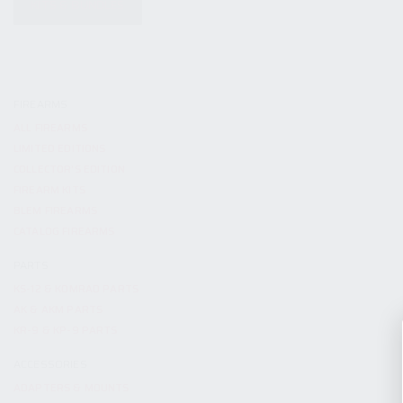
KITS & BUNDLES
FIREARMS
ALL FIREARMS
LIMITED EDITIONS
COLLECTOR’S EDITION
FIREARM KITS
BLEM FIREARMS
CATALOG FIREARMS
PARTS
KS-12 & KOMRAD PARTS
AK & AKM PARTS
KR-9 & KP-9 PARTS
ACCESSORIES
ADAPTERS & MOUNTS