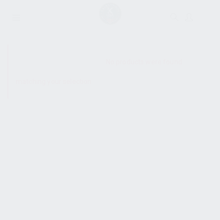
SHOW SIDEBAR
No products were found
matching your selection.