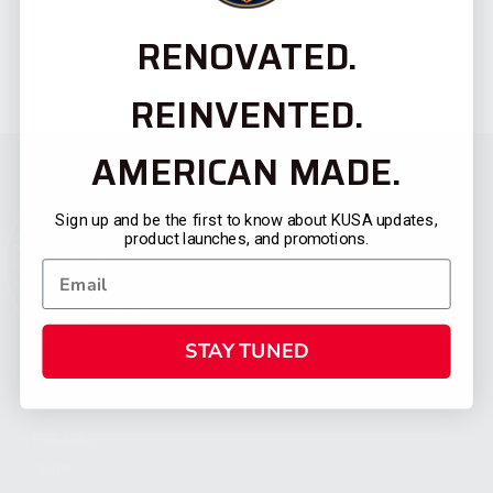
RENOVATED.
REINVENTED.
AMERICAN MADE.
Sign up and be the first to know about KUSA updates,
product launches, and promotions.
STAY TUNED
CATEGORIES
FIREARMS
SHOP