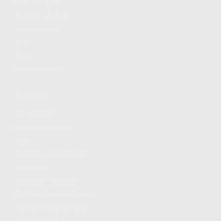
FIND A DEALER
BECOME A DEALER
WHOLESALERS
MEDIA
BLOG
PRESS RELEASES
SHOPPING
MY ACCOUNT
OWNER'S MANUAL
FAQS
SHIPPING AND RETURNS
WARRANTY
WARRANTY REQUEST
EXTEND YOUR WARRANTY
TERMS AND CONDITIONS