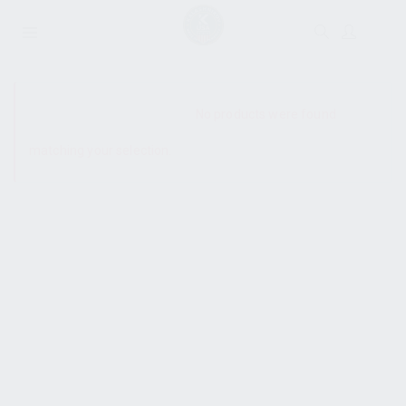
SHOW SIDEBAR
No products were found
matching your selection.