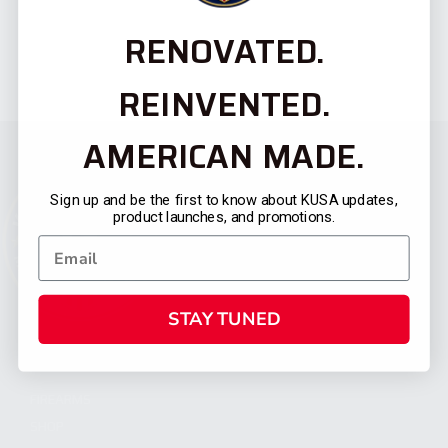
RENOVATED.
REINVENTED.
AMERICAN MADE.
Sign up and be the first to know about KUSA updates,
product launches, and promotions.
STAY TUNED
CATEGORIES
FIREARMS
SHOP