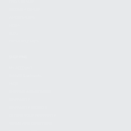
FIND A DEALER
BECOME A DEALER
WHOLESALERS
MEDIA
BLOG
PRESS RELEASES
SHOPPING
MY ACCOUNT
OWNER'S MANUAL
FAQS
SHIPPING AND RETURNS
WARRANTY
WARRANTY REQUEST
EXTEND YOUR WARRANTY
TERMS AND CONDITIONS