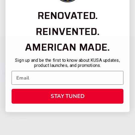
RENOVATED.
REINVENTED.
AMERICAN MADE.
Sign up and be the first to know about KUSA updates,
product launches, and promotions.
STAY TUNED
CATEGORIES
FIREARMS
SHOP