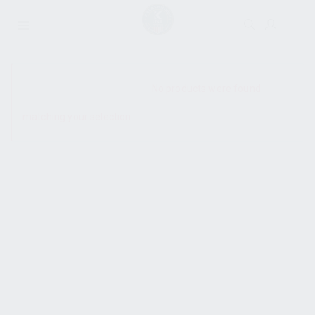
SHOW SIDEBAR
No products were found
matching your selection.