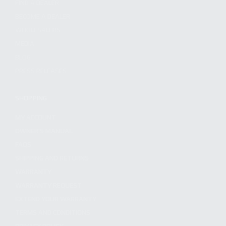
FIND A DEALER
BECOME A DEALER
WHOLESALERS
MEDIA
BLOG
PRESS RELEASES
SHOPPING
MY ACCOUNT
OWNER'S MANUAL
FAQS
SHIPPING AND RETURNS
WARRANTY
WARRANTY REQUEST
EXTEND YOUR WARRANTY
TERMS AND CONDITIONS