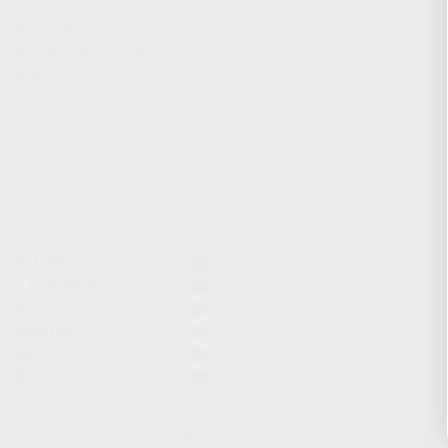
CHARGING HANDLES
MAGAZINES
OPTICS / SIGHTS / LIGHTS
SLINGS
STOCK & BRACES
APPAREL & GEAR
ACTIVE FILTERS
9x19mm
7.62x39mm
KS-12
Komrad
KR-104
KR-103
CLEAR