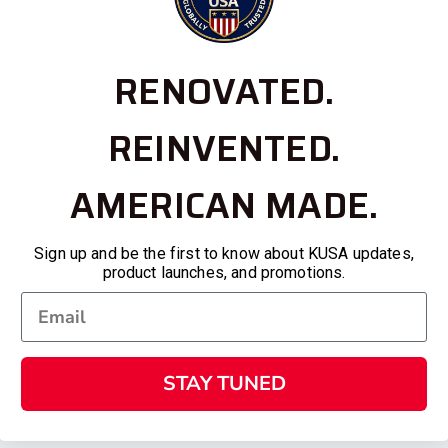
RENOVATED.
REINVENTED.
AMERICAN MADE.
Sign up and be the first to know about KUSA updates,
product launches, and promotions.
STAY TUNED