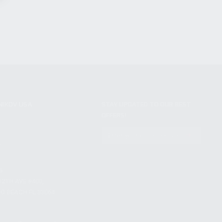
NIKOV USA
STAY UPDATED TO OUR BEST
OFFERS!
S
SUBSCRIBE
T
S
12TH AVE #400,
 BEACH FL 33064