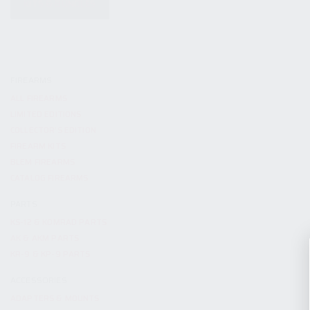
KITS & BUNDLES
FIREARMS
ALL FIREARMS
LIMITED EDITIONS
COLLECTOR’S EDITION
FIREARM KITS
BLEM FIREARMS
CATALOG FIREARMS
PARTS
KS-12 & KOMRAD PARTS
AK & AKM PARTS
KR-9 & KP-9 PARTS
ACCESSORIES
ADAPTERS & MOUNTS