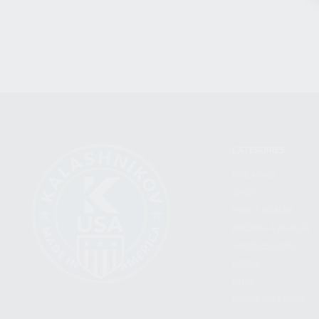
CATEGORIES
FIREARMS
SHOP
FIND A DEALER
BECOME A DEALER
WHOLESALERS
MEDIA
BLOG
PRESS RELEASES