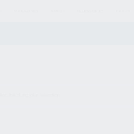
S
MAGAZINES
AMMO
ACCESSORIES
PARTS
und matching your selection.