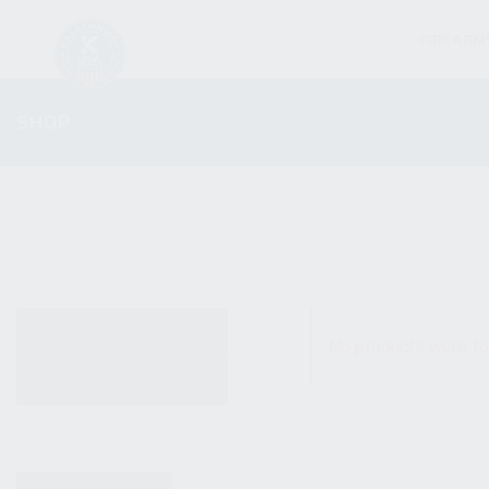
FIREARM
SHOP
ALL PRODUCTS
No products were fo
NEW PRODUCTS