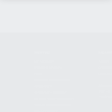
SHOPPING
KALASH
MY ACCOUNT
ABOUT
OWNER'S MANUAL
CAREER
FAQS
CONTAC
SHIPPING AND RETURNS
ADDRES
WARRANTY
3901 NE 
WARRANTY REQUEST
POMPANO
EXTEND YOUR WARRANTY
TERMS AND CONDITIONS
PRIVACY POLICY