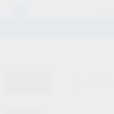
FIREARM
SHOP
ALL PRODUCTS
No products were fo
NEW PRODUCTS