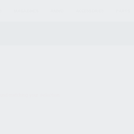
S
MAGAZINES
AMMO
ACCESSORIES
PARTS
und matching your selection.