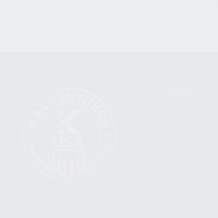
CATEGORIES
FIREARMS
SHOP
FIND A DEALER
BECOME A DEALER
WHOLESALERS
MEDIA
BLOG
PRESS RELEASES