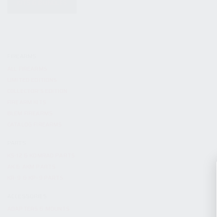
KITS & BUNDLES
FIREARMS
ALL FIREARMS
LIMITED EDITIONS
COLLECTOR’S EDITION
FIREARM KITS
BLEM FIREARMS
CATALOG FIREARMS
PARTS
KS-12 & KOMRAD PARTS
AK & AKM PARTS
KR-9 & KP-9 PARTS
ACCESSORIES
ADAPTERS & MOUNTS