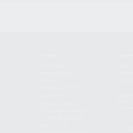
SHOPPING
KALASH
MY ACCOUNT
ABOUT
OWNER'S MANUAL
CAREER
FAQS
CONTAC
SHIPPING AND RETURNS
ADDRES
WARRANTY
3901 NE 
WARRANTY REQUEST
POMPANO
EXTEND YOUR WARRANTY
TERMS AND CONDITIONS
PRIVACY POLICY
REGULATORY COMPLIANCE