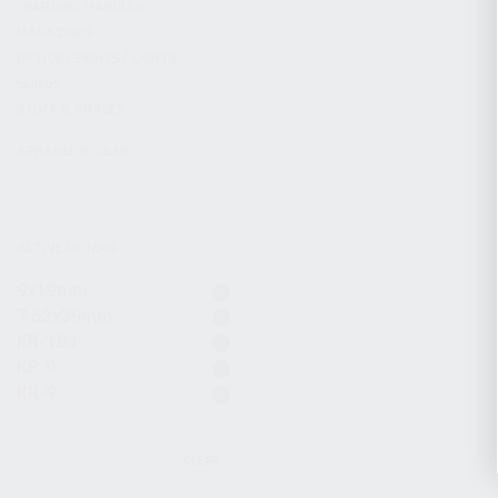
CHARGING HANDLES
MAGAZINES
OPTICS / SIGHTS / LIGHTS
SLINGS
STOCK & BRACES
APPAREL & GEAR
ACTIVE FILTERS
9x19mm
7.62x39mm
KR-104
KP-9
KR-9
CLEAR