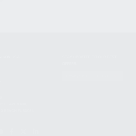
NIKOV USA
STAY UPDATED TO OUR BEST
OFFERS!
S
SUBSCRIBE
T
S
12TH AVE #400,
 BEACH FL 33064