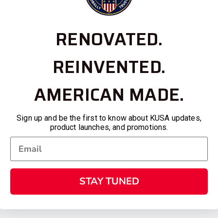
RENOVATED.
REINVENTED.
AMERICAN MADE.
Sign up and be the first to know about KUSA updates,
product launches, and promotions.
STAY TUNED