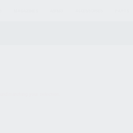
S
MAGAZINES
AMMO
ACCESSORIES
PARTS
und matching your selection.