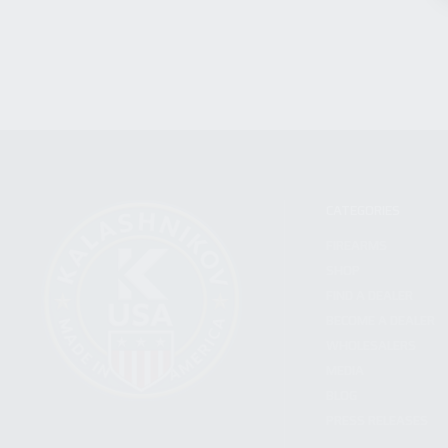
CATEGORIES
FIREARMS
SHOP
FIND A DEALER
BECOME A DEALER
WHOLESALERS
MEDIA
BLOG
PRESS RELEASES