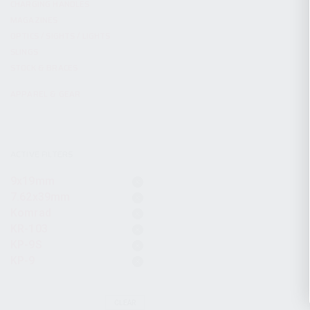
CHARGING HANDLES
MAGAZINES
OPTICS / SIGHTS / LIGHTS
SLINGS
STOCK & BRACES
APPAREL & GEAR
ACTIVE FILTERS
9x19mm
7.62x39mm
Komrad
KR-103
KP-9S
KP-9
CLEAR