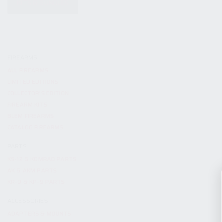
KITS & BUNDLES
FIREARMS
ALL FIREARMS
LIMITED EDITIONS
COLLECTOR’S EDITION
FIREARM KITS
BLEM FIREARMS
CATALOG FIREARMS
PARTS
KS-12 & KOMRAD PARTS
AK & AKM PARTS
KR-9 & KP-9 PARTS
ACCESSORIES
ADAPTERS & MOUNTS