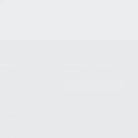
NIKOV USA
STAY UPDATED TO OUR BEST
OFFERS!
S
SUBSCRIBE
T
S
12TH AVE #400,
 BEACH FL 33064