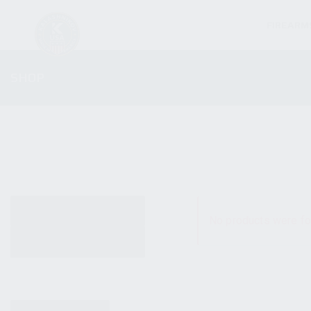
FIREARM
SHOP
ALL PRODUCTS
No products were fo
NEW PRODUCTS