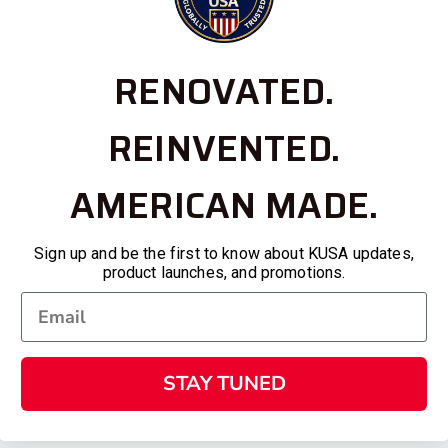
RENOVATED.
REINVENTED.
AMERICAN MADE.
Sign up and be the first to know about KUSA updates,
product launches, and promotions.
STAY TUNED