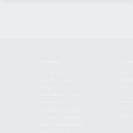
SHOPPING
KALASH
MY ACCOUNT
ABOUT
OWNER'S MANUAL
CAREER
FAQS
CONTAC
SHIPPING AND RETURNS
ADDRES
WARRANTY
3901 NE 
WARRANTY REQUEST
POMPANO
EXTEND YOUR WARRANTY
TERMS AND CONDITIONS
PRIVACY POLICY