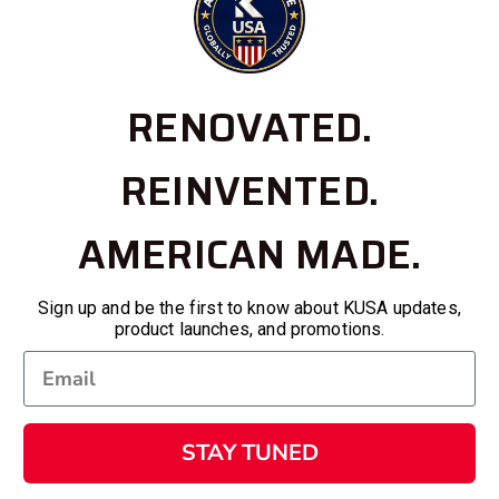
RENOVATED.
REINVENTED.
AMERICAN MADE.
Sign up and be the first to know about KUSA updates,
product launches, and promotions.
STAY TUNED