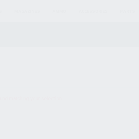
S
MAGAZINES
AMMO
ACCESSORIES
PARTS
und matching your selection.