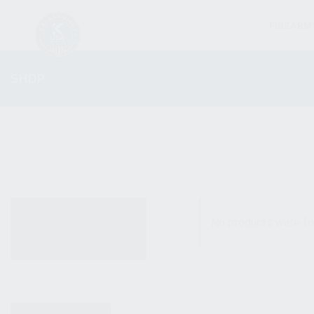
FIREARM
SHOP
ALL PRODUCTS
No products were fo
NEW PRODUCTS