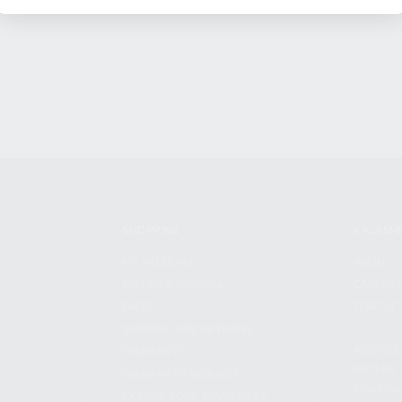
SHOPPING
KALASH
MY ACCOUNT
ABOUT
OWNER'S MANUAL
CAREER
FAQS
CONTAC
SHIPPING AND RETURNS
ADDRES
WARRANTY
3901 NE 
WARRANTY REQUEST
POMPANO
EXTEND YOUR WARRANTY