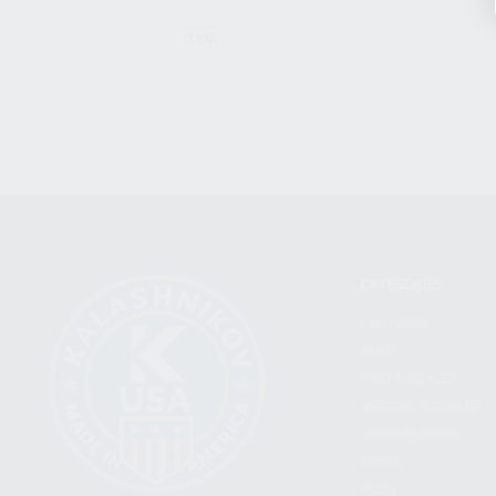
CLEAR
CATEGORIES
FIREARMS
SHOP
FIND A DEALER
BECOME A DEALER
WHOLESALERS
MEDIA
BLOG