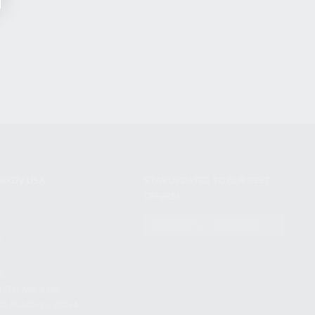
NIKOV USA
STAY UPDATED TO OUR BEST
OFFERS!
S
SUBSCRIBE
T
S
12TH AVE #400,
 BEACH FL 33064