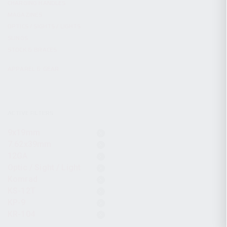
CHARGING HANDLES
MAGAZINES
OPTICS / SIGHTS / LIGHTS
SLINGS
STOCK & BRACES
APPAREL & GEAR
ACTIVE FILTERS
9x19mm
7.62x39mm
12GA
Optic / Sight / Light
Komrad
KS-12T
KP-9
KR-104