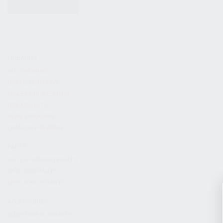
KITS & BUNDLES
FIREARMS
ALL FIREARMS
LIMITED EDITIONS
COLLECTOR’S EDITION
FIREARM KITS
BLEM FIREARMS
CATALOG FIREARMS
PARTS
KS-12 & KOMRAD PARTS
AK & AKM PARTS
KR-9 & KP-9 PARTS
ACCESSORIES
ADAPTERS & MOUNTS