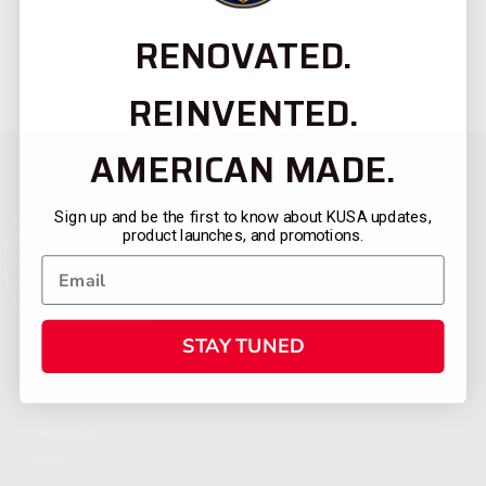
RENOVATED.
REINVENTED.
AMERICAN MADE.
Sign up and be the first to know about KUSA updates,
product launches, and promotions.
STAY TUNED
CATEGORIES
FIREARMS
SHOP