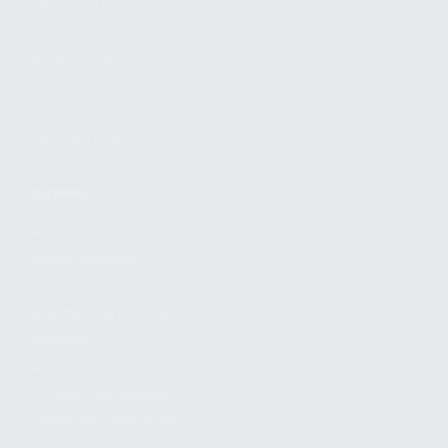
FIND A DEALER
BECOME A DEALER
WHOLESALERS
MEDIA
BLOG
PRESS RELEASES
SHOPPING
MY ACCOUNT
OWNER'S MANUAL
FAQS
SHIPPING AND RETURNS
WARRANTY
WARRANTY REQUEST
EXTEND YOUR WARRANTY
TERMS AND CONDITIONS