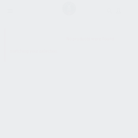
SHOW SIDEBAR
No products were found
matching your selection.