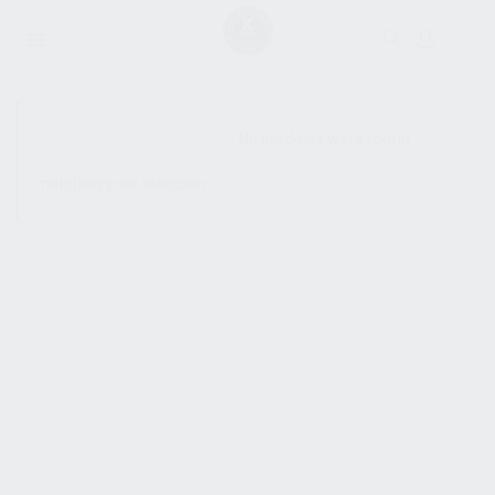
SHOW SIDEBAR
No products were found
matching your selection.