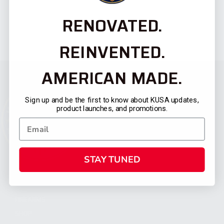
RENOVATED.
REINVENTED.
AMERICAN MADE.
Sign up and be the first to know about KUSA updates,
product launches, and promotions.
STAY TUNED
CATEGORIES
FIREARMS
SHOP