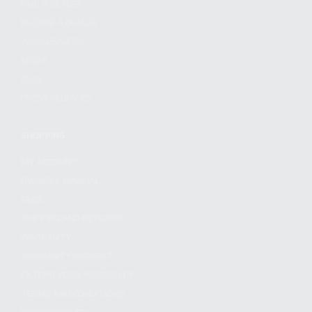
FIND A DEALER
BECOME A DEALER
WHOLESALERS
MEDIA
BLOG
PRESS RELEASES
SHOPPING
MY ACCOUNT
OWNER'S MANUAL
FAQS
SHIPPING AND RETURNS
WARRANTY
WARRANTY REQUEST
EXTEND YOUR WARRANTY
TERMS AND CONDITIONS