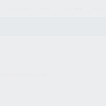
S
MAGAZINES
AMMO
ACCESSORIES
PARTS
und matching your selection.