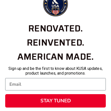
RENOVATED.
REINVENTED.
AMERICAN MADE.
Sign up and be the first to know about KUSA updates,
product launches, and promotions.
STAY TUNED