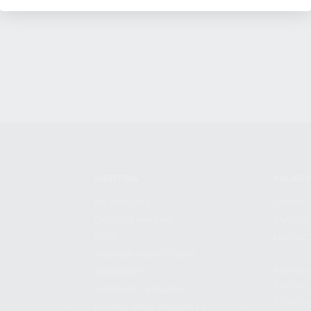
SHOPPING
KALASH
MY ACCOUNT
ABOUT
OWNER'S MANUAL
CAREER
FAQS
CONTAC
SHIPPING AND RETURNS
ADDRES
WARRANTY
3901 NE 
WARRANTY REQUEST
POMPANO
EXTEND YOUR WARRANTY