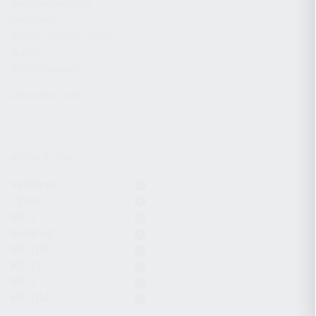
CHARGING HANDLES
MAGAZINES
OPTICS / SIGHTS / LIGHTS
SLINGS
STOCK & BRACES
APPAREL & GEAR
ACTIVE FILTERS
9x19mm
12GA
KR-9
Komrad
KR-103
KS-12
KP-9
KR-104