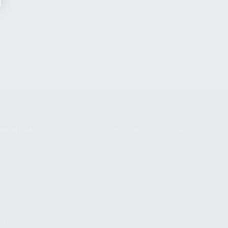
NIKOV USA
STAY UPDATED TO OUR BEST
OFFERS!
S
SUBSCRIBE
T
S
12TH AVE #400,
 BEACH FL 33064