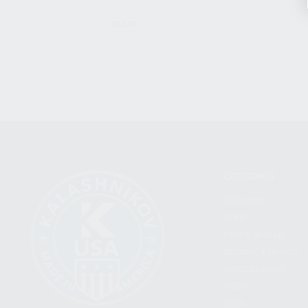
CLEAR
CATEGORIES
FIREARMS
SHOP
FIND A DEALER
BECOME A DEALER
WHOLESALERS
MEDIA
BLOG