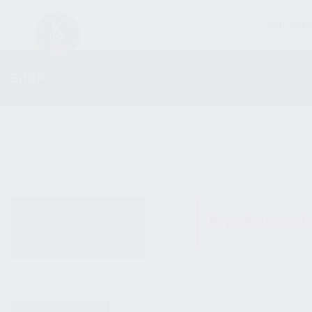
FIREARM
SHOP
ALL PRODUCTS
No products were fo
NEW PRODUCTS