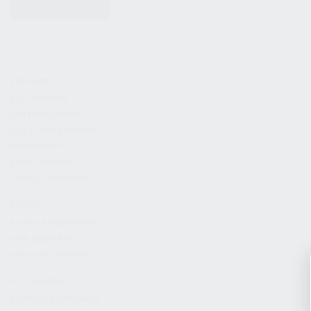
KITS & BUNDLES
FIREARMS
ALL FIREARMS
LIMITED EDITIONS
COLLECTOR’S EDITION
FIREARM KITS
BLEM FIREARMS
CATALOG FIREARMS
PARTS
KS-12 & KOMRAD PARTS
AK & AKM PARTS
KR-9 & KP-9 PARTS
ACCESSORIES
ADAPTERS & MOUNTS