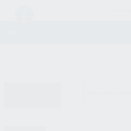
FIREARM
SHOP
ALL PRODUCTS
No products were fo
NEW PRODUCTS