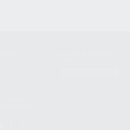
NIKOV USA
STAY UPDATED TO OUR BEST
OFFERS!
S
SUBSCRIBE
T
S
12TH AVE #400,
 BEACH FL 33064