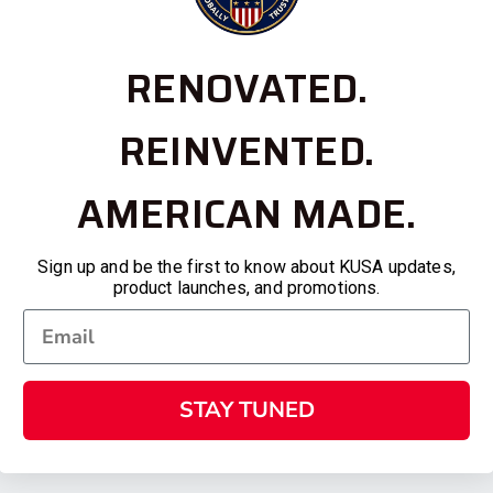
RENOVATED.
REINVENTED.
AMERICAN MADE.
Sign up and be the first to know about KUSA updates,
product launches, and promotions.
STAY TUNED