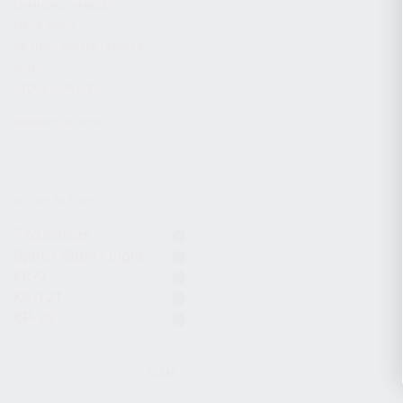
CHARGING HANDLES
MAGAZINES
OPTICS / SIGHTS / LIGHTS
SLINGS
STOCK & BRACES
APPAREL & GEAR
ACTIVE FILTERS
7.62x39mm
Optic / Sight / Light
KR-9
KS-12T
KP-9S
CLEAR