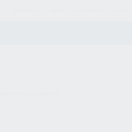
S
MAGAZINES
AMMO
ACCESSORIES
PARTS
und matching your selection.