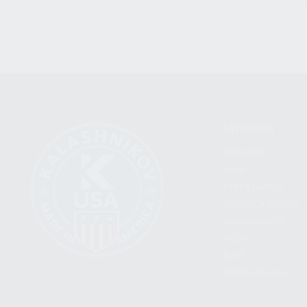
CATEGORIES
FIREARMS
SHOP
FIND A DEALER
BECOME A DEALER
WHOLESALERS
MEDIA
BLOG
PRESS RELEASES