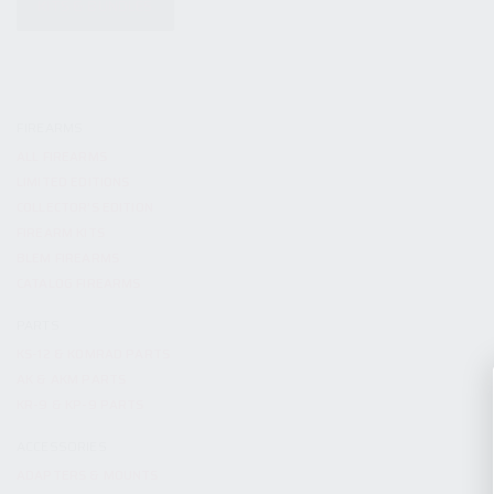
KITS & BUNDLES
FIREARMS
ALL FIREARMS
LIMITED EDITIONS
COLLECTOR’S EDITION
FIREARM KITS
BLEM FIREARMS
CATALOG FIREARMS
PARTS
KS-12 & KOMRAD PARTS
AK & AKM PARTS
KR-9 & KP-9 PARTS
ACCESSORIES
ADAPTERS & MOUNTS