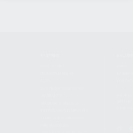
SHOPPING
KALASH
MY ACCOUNT
ABOUT
OWNER'S MANUAL
CAREER
FAQS
CONTAC
SHIPPING AND RETURNS
ADDRES
WARRANTY
3901 NE 
WARRANTY REQUEST
POMPANO
EXTEND YOUR WARRANTY
TERMS AND CONDITIONS
PRIVACY POLICY
REGULATORY COMPLIANCE