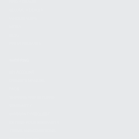
FIND A DEALER
BECOME A DEALER
WHOLESALERS
MEDIA
BLOG
PRESS RELEASES
SHOPPING
MY ACCOUNT
OWNER'S MANUAL
FAQS
SHIPPING AND RETURNS
WARRANTY
WARRANTY REQUEST
EXTEND YOUR WARRANTY
TERMS AND CONDITIONS