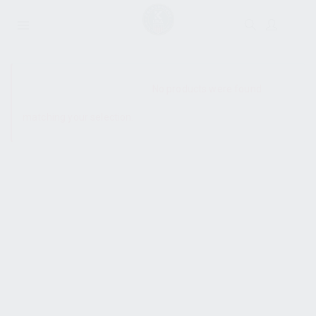
SHOW SIDEBAR
No products were found
matching your selection.