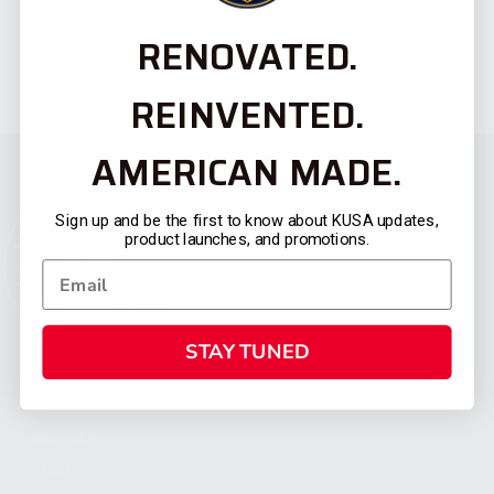
RENOVATED.
REINVENTED.
AMERICAN MADE.
Sign up and be the first to know about KUSA updates,
product launches, and promotions.
STAY TUNED
CATEGORIES
FIREARMS
SHOP