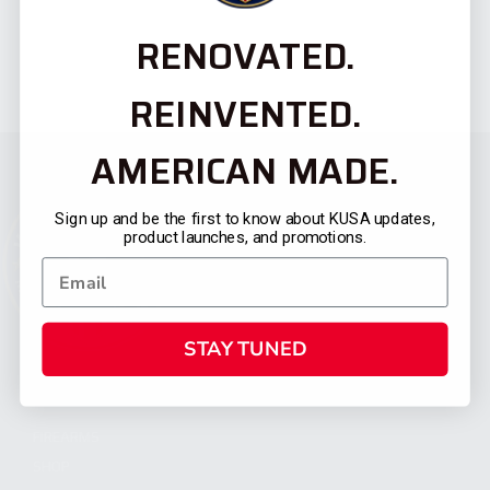
RENOVATED.
REINVENTED.
AMERICAN MADE.
Sign up and be the first to know about KUSA updates,
product launches, and promotions.
STAY TUNED
CATEGORIES
FIREARMS
SHOP