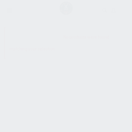
SHOW SIDEBAR
No products were found
matching your selection.