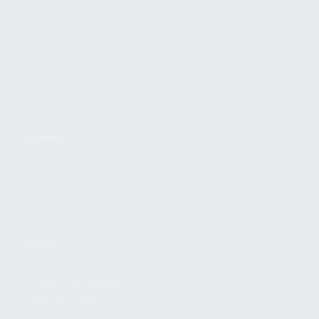
FIND A DEALER
BECOME A DEALER
WHOLESALERS
MEDIA
BLOG
PRESS RELEASES
SHOPPING
MY ACCOUNT
OWNER'S MANUAL
FAQS
SHIPPING AND RETURNS
WARRANTY
WARRANTY REQUEST
EXTEND YOUR WARRANTY
TERMS AND CONDITIONS