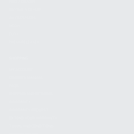
FIND A DEALER
BECOME A DEALER
WHOLESALERS
MEDIA
BLOG
PRESS RELEASES
SHOPPING
MY ACCOUNT
OWNER'S MANUAL
FAQS
SHIPPING AND RETURNS
WARRANTY
WARRANTY REQUEST
EXTEND YOUR WARRANTY
TERMS AND CONDITIONS