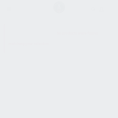
SHOW SIDEBAR
No products were found
matching your selection.