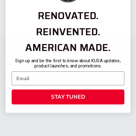
RENOVATED.
REINVENTED.
AMERICAN MADE.
Sign up and be the first to know about KUSA updates,
product launches, and promotions.
STAY TUNED
CATEGORIES
FIREARMS
SHOP