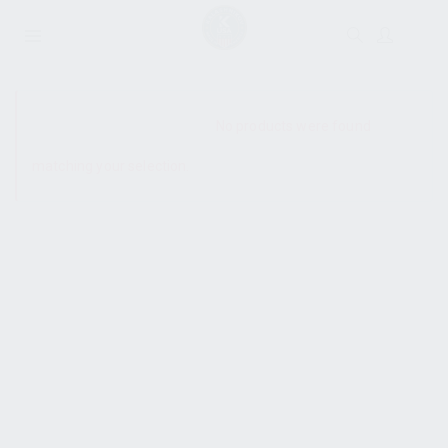
SHOW SIDEBAR
No products were found
matching your selection.