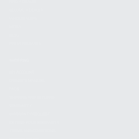
FIND A DEALER
BECOME A DEALER
WHOLESALERS
MEDIA
BLOG
PRESS RELEASES
SHOPPING
MY ACCOUNT
OWNER'S MANUAL
FAQS
SHIPPING AND RETURNS
WARRANTY
WARRANTY REQUEST
EXTEND YOUR WARRANTY
TERMS AND CONDITIONS