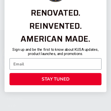
RENOVATED.
REINVENTED.
AMERICAN MADE.
Sign up and be the first to know about KUSA updates,
product launches, and promotions.
STAY TUNED
CATEGORIES
FIREARMS
SHOP