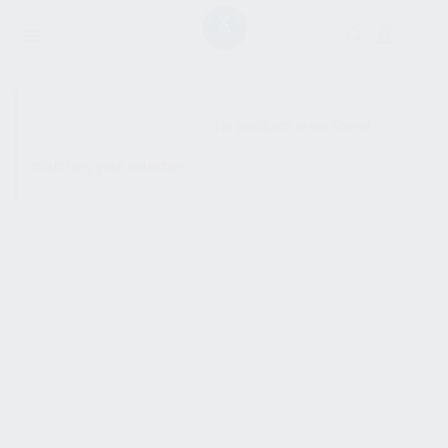
SHOW SIDEBAR
No products were found
matching your selection.