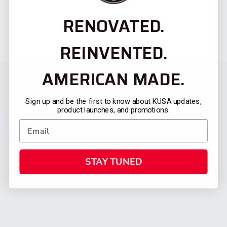
RENOVATED.
REINVENTED.
AMERICAN MADE.
Sign up and be the first to know about KUSA updates,
product launches, and promotions.
STAY TUNED
CATEGORIES
FIREARMS
SHOP