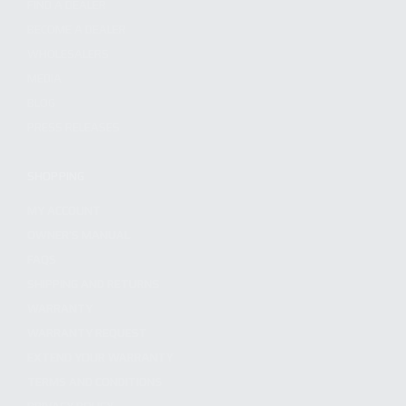
FIND A DEALER
BECOME A DEALER
WHOLESALERS
MEDIA
BLOG
PRESS RELEASES
SHOPPING
MY ACCOUNT
OWNER'S MANUAL
FAQS
SHIPPING AND RETURNS
WARRANTY
WARRANTY REQUEST
EXTEND YOUR WARRANTY
TERMS AND CONDITIONS