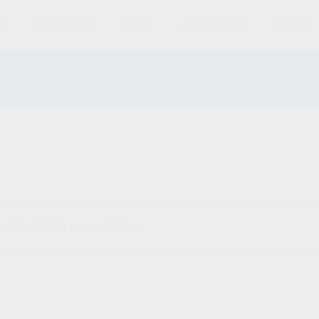
S
MAGAZINES
AMMO
ACCESSORIES
PARTS
und matching your selection.