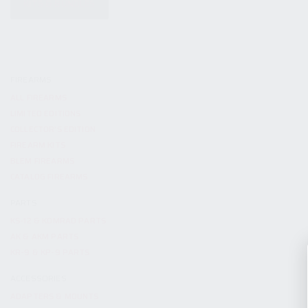
KITS & BUNDLES
FIREARMS
ALL FIREARMS
LIMITED EDITIONS
COLLECTOR’S EDITION
FIREARM KITS
BLEM FIREARMS
CATALOG FIREARMS
PARTS
KS-12 & KOMRAD PARTS
AK & AKM PARTS
KR-9 & KP-9 PARTS
ACCESSORIES
ADAPTERS & MOUNTS