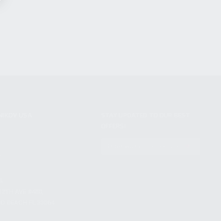
NIKOV USA
STAY UPDATED TO OUR BEST
OFFERS!
S
SUBSCRIBE
T
S
12TH AVE #400,
 BEACH FL 33064