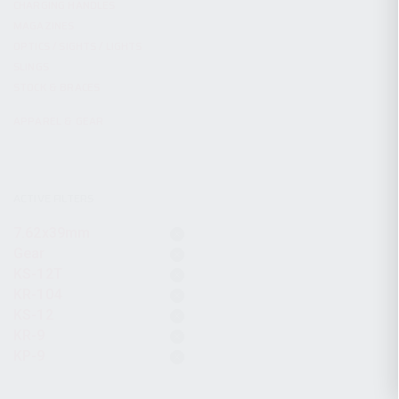
CHARGING HANDLES
MAGAZINES
OPTICS / SIGHTS / LIGHTS
SLINGS
STOCK & BRACES
APPAREL & GEAR
ACTIVE FILTERS
7.62x39mm
Gear
KS-12T
KR-104
KS-12
KR-9
KP-9