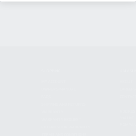
SHOPPING
KALASH
MY ACCOUNT
ABOUT
OWNER'S MANUAL
CAREER
FAQS
CONTAC
SHIPPING AND RETURNS
ADDRES
WARRANTY
3901 NE 
WARRANTY REQUEST
POMPANO
EXTEND YOUR WARRANTY
TERMS AND CONDITIONS