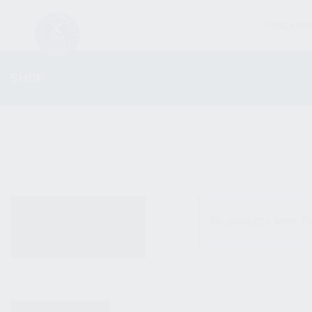
FIREARM
SHOP
ALL PRODUCTS
No products were fo
NEW PRODUCTS