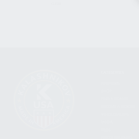
CLEAR
CATEGORIES
FIREARMS
SHOP
FIND A DEALER
BECOME A DEALER
WHOLESALERS
MEDIA
BLOG
PRESS RELEASES