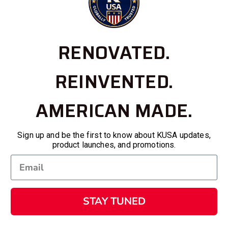
RENOVATED.
REINVENTED.
AMERICAN MADE.
Sign up and be the first to know about KUSA updates,
product launches, and promotions.
STAY TUNED