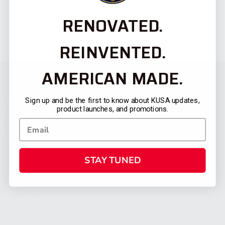
RENOVATED.
REINVENTED.
AMERICAN MADE.
Sign up and be the first to know about KUSA updates,
product launches, and promotions.
STAY TUNED
CATEGORIES
FIREARMS
SHOP