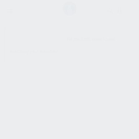
SHOW SIDEBAR
No products were found
matching your selection.