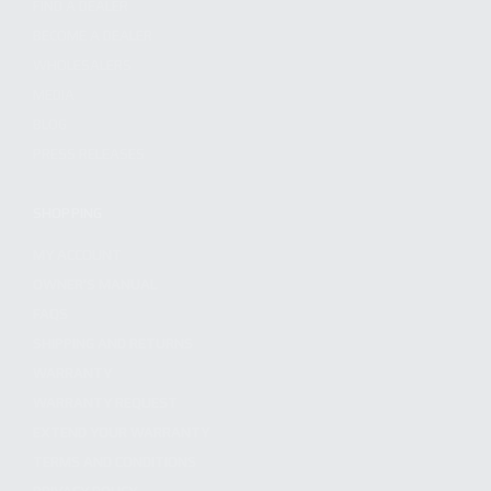
FIND A DEALER
BECOME A DEALER
WHOLESALERS
MEDIA
BLOG
PRESS RELEASES
SHOPPING
MY ACCOUNT
OWNER'S MANUAL
FAQS
SHIPPING AND RETURNS
WARRANTY
WARRANTY REQUEST
EXTEND YOUR WARRANTY
TERMS AND CONDITIONS