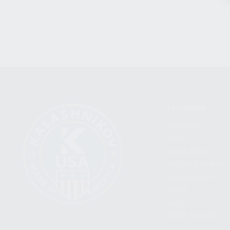
CATEGORIES
FIREARMS
SHOP
FIND A DEALER
BECOME A DEALER
WHOLESALERS
MEDIA
BLOG
PRESS RELEASES