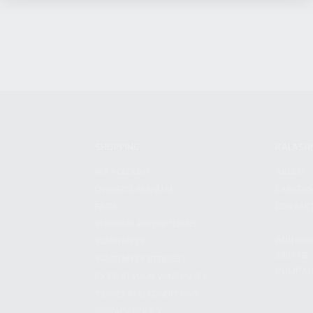
SHOPPING
KALASH
MY ACCOUNT
ABOUT
OWNER'S MANUAL
CAREER
FAQS
CONTAC
SHIPPING AND RETURNS
ADDRES
WARRANTY
3901 NE 
WARRANTY REQUEST
POMPANO
EXTEND YOUR WARRANTY
TERMS AND CONDITIONS
PRIVACY POLICY