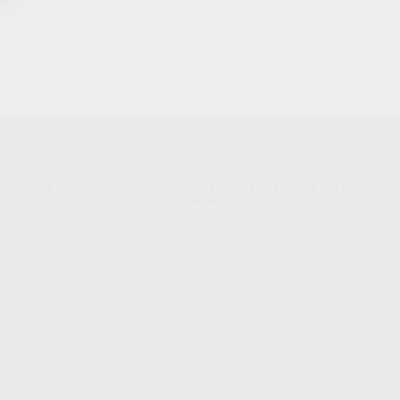
NIKOV USA
STAY UPDATED TO OUR BEST
OFFERS!
S
SUBSCRIBE
T
S
12TH AVE #400,
 BEACH FL 33064