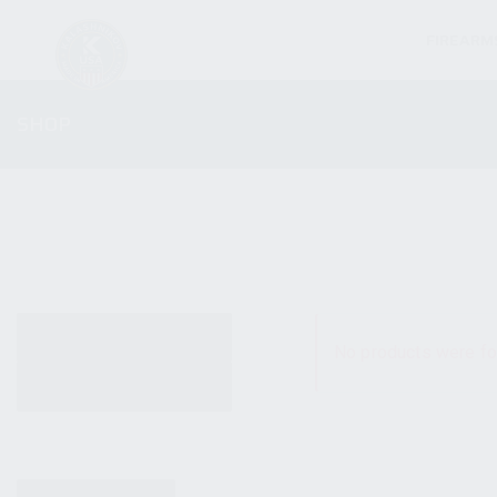
FIREARM
SHOP
ALL PRODUCTS
No products were fo
NEW PRODUCTS