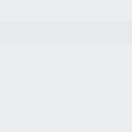
S
MAGAZINES
AMMO
ACCESSORIES
PARTS
und matching your selection.