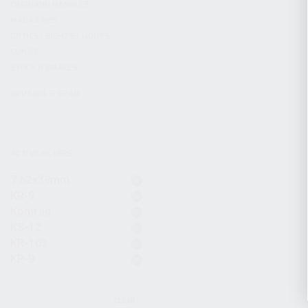
CHARGING HANDLES
MAGAZINES
OPTICS / SIGHTS / LIGHTS
SLINGS
STOCK & BRACES
APPAREL & GEAR
ACTIVE FILTERS
7.62x39mm
KR-9
Komrad
KS-12
KR-103
KP-9
CLEAR