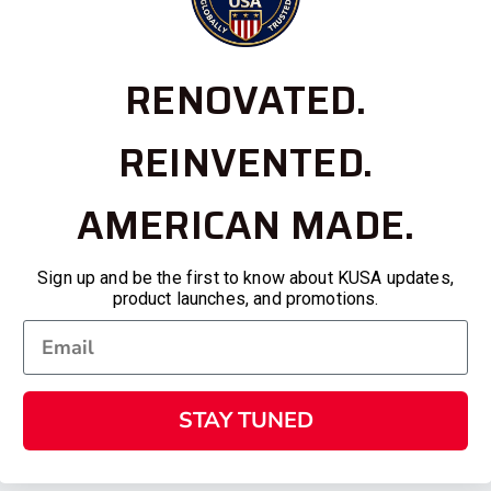
RENOVATED.
REINVENTED.
AMERICAN MADE.
Sign up and be the first to know about KUSA updates,
product launches, and promotions.
STAY TUNED