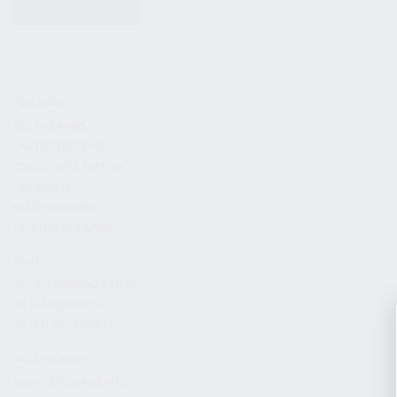
KITS & BUNDLES
FIREARMS
ALL FIREARMS
LIMITED EDITIONS
COLLECTOR’S EDITION
FIREARM KITS
BLEM FIREARMS
CATALOG FIREARMS
PARTS
KS-12 & KOMRAD PARTS
AK & AKM PARTS
KR-9 & KP-9 PARTS
ACCESSORIES
ADAPTERS & MOUNTS