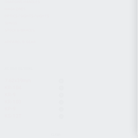
CHARGING HANDLES
MAGAZINES
OPTICS / SIGHTS / LIGHTS
SLINGS
STOCK & BRACES
APPAREL & GEAR
ACTIVE FILTERS
7.62x39mm
KR-104
KR-9
KR-103
KP-9
KS-12T
CLEAR