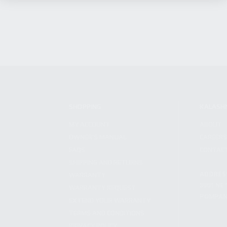
SHOPPING
KALASH
MY ACCOUNT
ABOUT
OWNER'S MANUAL
CAREER
FAQS
CONTAC
SHIPPING AND RETURNS
ADDRES
WARRANTY
3901 NE 
WARRANTY REQUEST
POMPANO
EXTEND YOUR WARRANTY
TERMS AND CONDITIONS
PRIVACY POLICY