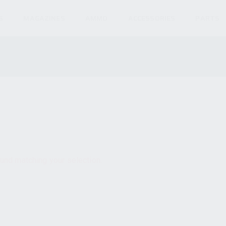
S
MAGAZINES
AMMO
ACCESSORIES
PARTS
und matching your selection.