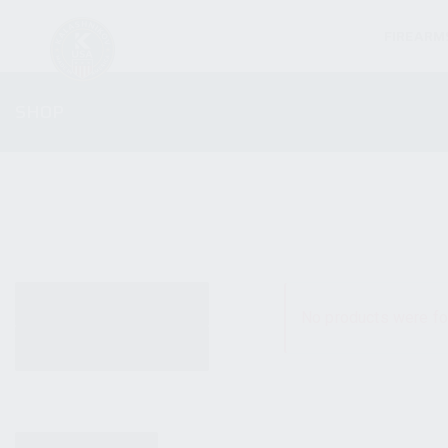
FIREARM
SHOP
ALL PRODUCTS
No products were fo
NEW PRODUCTS