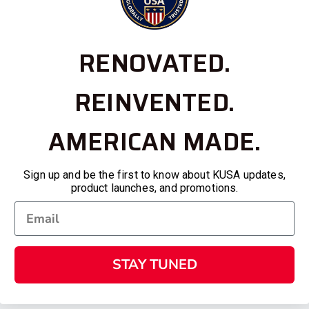
RENOVATED.
REINVENTED.
AMERICAN MADE.
Sign up and be the first to know about KUSA updates,
product launches, and promotions.
STAY TUNED