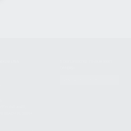
NIKOV USA
STAY UPDATED TO OUR BEST
OFFERS!
S
SUBSCRIBE
T
S
12TH AVE #400,
 BEACH FL 33064