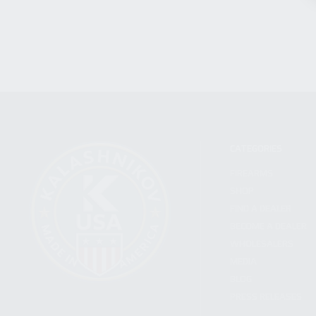
CATEGORIES
FIREARMS
SHOP
FIND A DEALER
BECOME A DEALER
WHOLESALERS
MEDIA
BLOG
PRESS RELEASES