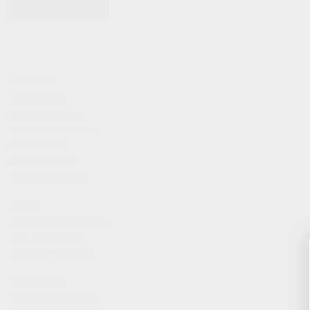
KITS & BUNDLES
FIREARMS
ALL FIREARMS
LIMITED EDITIONS
COLLECTOR’S EDITION
FIREARM KITS
BLEM FIREARMS
CATALOG FIREARMS
PARTS
KS-12 & KOMRAD PARTS
AK & AKM PARTS
KR-9 & KP-9 PARTS
ACCESSORIES
ADAPTERS & MOUNTS