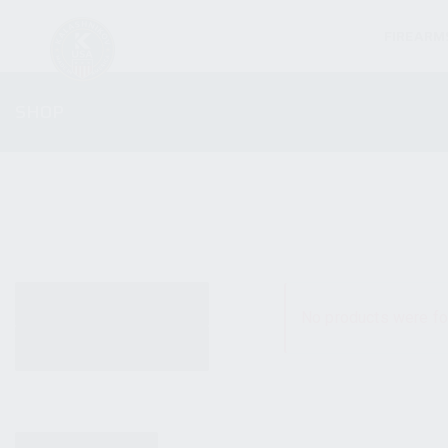
FIREARM
SHOP
ALL PRODUCTS
No products were fo
NEW PRODUCTS