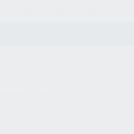
S
MAGAZINES
AMMO
ACCESSORIES
PARTS
und matching your selection.