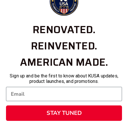
RENOVATED.
REINVENTED.
AMERICAN MADE.
Sign up and be the first to know about KUSA updates,
product launches, and promotions.
STAY TUNED