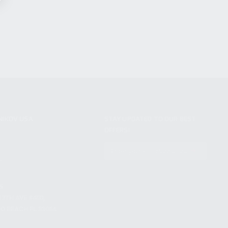
NIKOV USA
STAY UPDATED TO OUR BEST
OFFERS!
S
SUBSCRIBE
T
S
12TH AVE #400,
 BEACH FL 33064