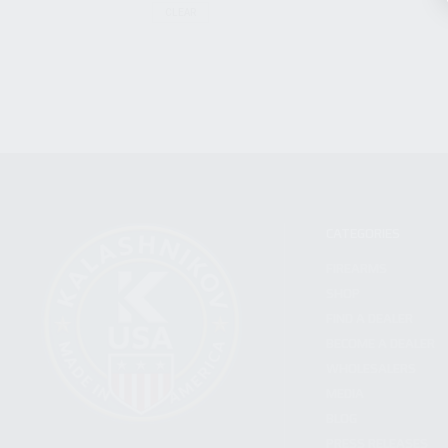
CLEAR
CATEGORIES
FIREARMS
SHOP
FIND A DEALER
BECOME A DEALER
WHOLESALERS
MEDIA
BLOG
PRESS RELEASES