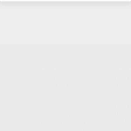
SHOPPING
KALASH
MY ACCOUNT
ABOUT
OWNER'S MANUAL
CAREER
FAQS
CONTAC
SHIPPING AND RETURNS
ADDRES
WARRANTY
3901 NE 
WARRANTY REQUEST
POMPANO
EXTEND YOUR WARRANTY
TERMS AND CONDITIONS