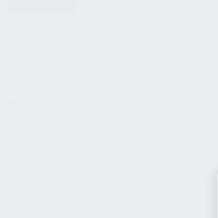
KITS & BUNDLES
FIREARMS
ALL FIREARMS
LIMITED EDITIONS
COLLECTOR’S EDITION
FIREARM KITS
BLEM FIREARMS
CATALOG FIREARMS
PARTS
KS-12 & KOMRAD PARTS
AK & AKM PARTS
KR-9 & KP-9 PARTS
ACCESSORIES
ADAPTERS & MOUNTS