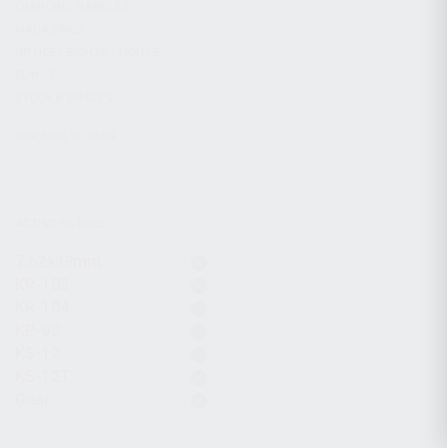
CHARGING HANDLES
MAGAZINES
OPTICS / SIGHTS / LIGHTS
SLINGS
STOCK & BRACES
APPAREL & GEAR
ACTIVE FILTERS
7.62x39mm
KR-103
KR-104
KP-9S
KS-12
KS-12T
Gear