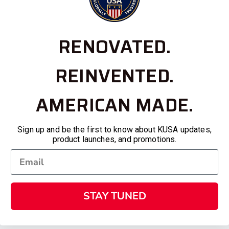
RENOVATED.
REINVENTED.
AMERICAN MADE.
Sign up and be the first to know about KUSA updates,
product launches, and promotions.
STAY TUNED