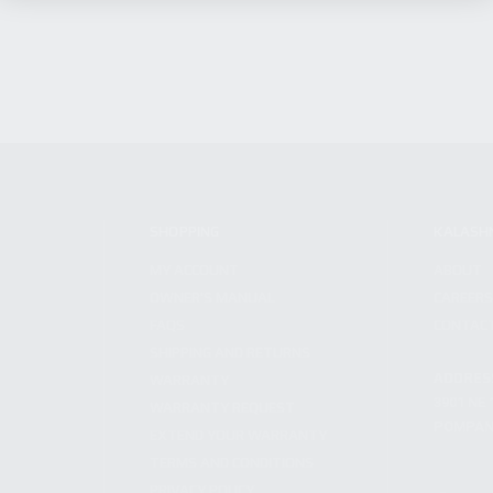
SHOPPING
KALASH
MY ACCOUNT
ABOUT
OWNER'S MANUAL
CAREER
FAQS
CONTAC
SHIPPING AND RETURNS
ADDRES
WARRANTY
3901 NE 
WARRANTY REQUEST
POMPANO
EXTEND YOUR WARRANTY
TERMS AND CONDITIONS
PRIVACY POLICY