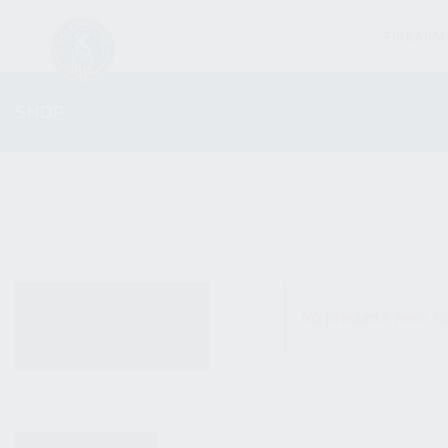
FIREARM
SHOP
ALL PRODUCTS
No products were fo
NEW PRODUCTS