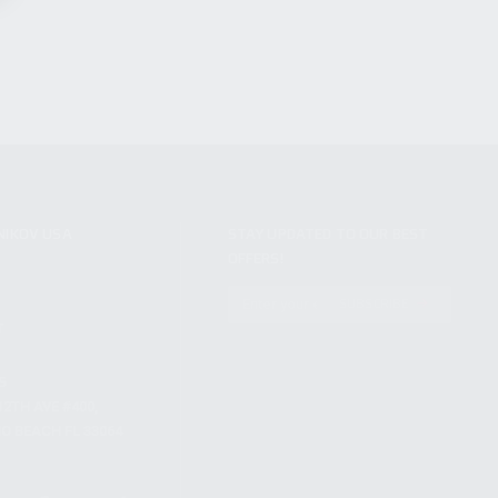
NIKOV USA
STAY UPDATED TO OUR BEST
OFFERS!
S
SUBSCRIBE
T
S
12TH AVE #400,
 BEACH FL 33064