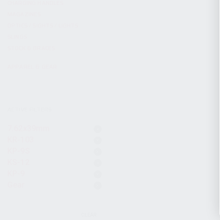
CHARGING HANDLES
MAGAZINES
OPTICS / SIGHTS / LIGHTS
SLINGS
STOCK & BRACES
APPAREL & GEAR
ACTIVE FILTERS
7.62x39mm
KR-103
KP-9S
KS-12
KP-9
Gear
CLEAR