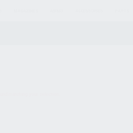
S
MAGAZINES
AMMO
ACCESSORIES
PARTS
und matching your selection.