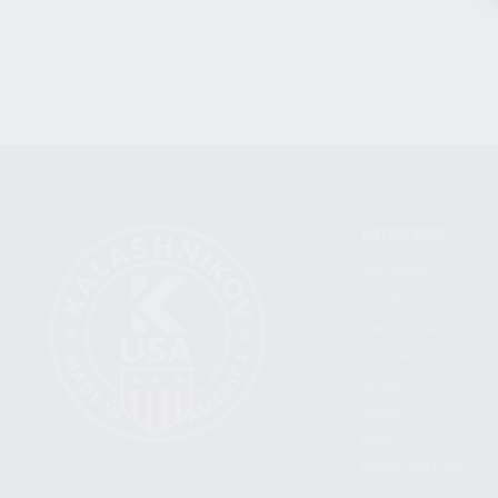
CATEGORIES
FIREARMS
SHOP
FIND A DEALER
BECOME A DEALER
WHOLESALERS
MEDIA
BLOG
PRESS RELEASES