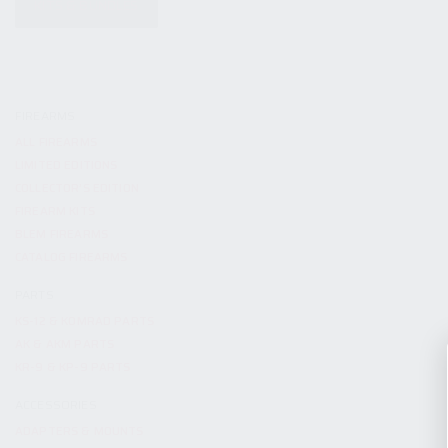
KITS & BUNDLES
FIREARMS
ALL FIREARMS
LIMITED EDITIONS
COLLECTOR’S EDITION
FIREARM KITS
BLEM FIREARMS
CATALOG FIREARMS
PARTS
KS-12 & KOMRAD PARTS
AK & AKM PARTS
KR-9 & KP-9 PARTS
ACCESSORIES
ADAPTERS & MOUNTS