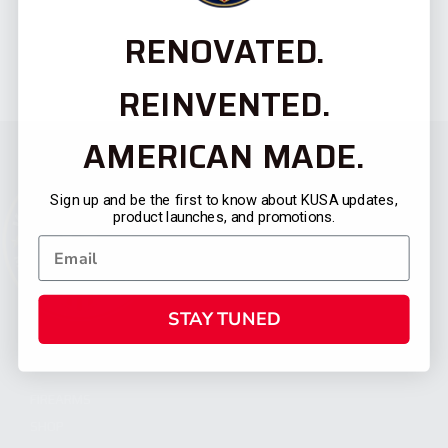
RENOVATED.
REINVENTED.
AMERICAN MADE.
Sign up and be the first to know about KUSA updates,
product launches, and promotions.
STAY TUNED
CATEGORIES
FIREARMS
SHOP