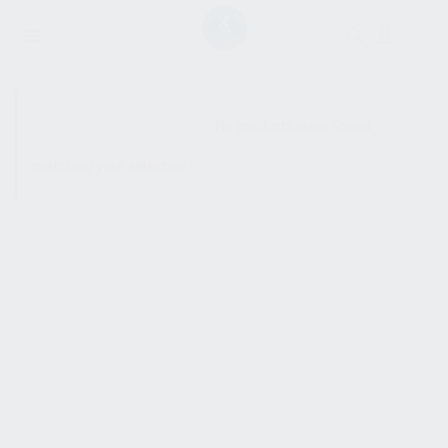
SHOW SIDEBAR
No products were found
matching your selection.