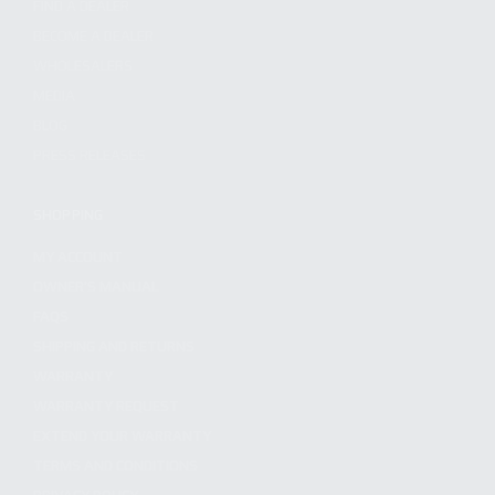
FIND A DEALER
BECOME A DEALER
WHOLESALERS
MEDIA
BLOG
PRESS RELEASES
SHOPPING
MY ACCOUNT
OWNER'S MANUAL
FAQS
SHIPPING AND RETURNS
WARRANTY
WARRANTY REQUEST
EXTEND YOUR WARRANTY
TERMS AND CONDITIONS