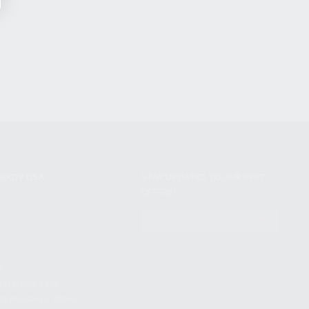
NIKOV USA
STAY UPDATED TO OUR BEST
OFFERS!
S
SUBSCRIBE
T
S
12TH AVE #400,
 BEACH FL 33064