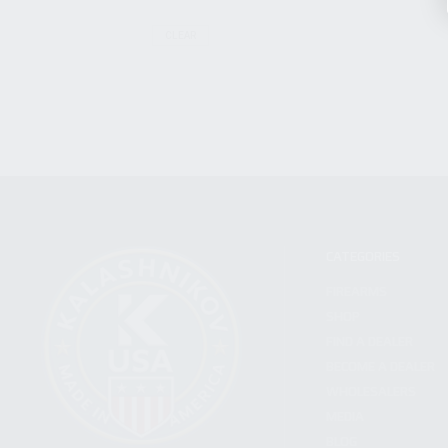
CLEAR
CATEGORIES
FIREARMS
SHOP
FIND A DEALER
BECOME A DEALER
WHOLESALERS
MEDIA
BLOG