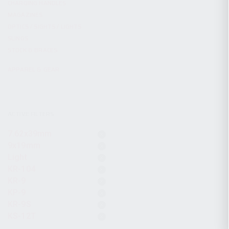
CHARGING HANDLES
MAGAZINES
OPTICS / SIGHTS / LIGHTS
SLINGS
STOCK & BRACES
APPAREL & GEAR
ACTIVE FILTERS
7.62x39mm
9x19mm
Light
KR-104
KR-9
KP-9
KR-9S
KS-12T