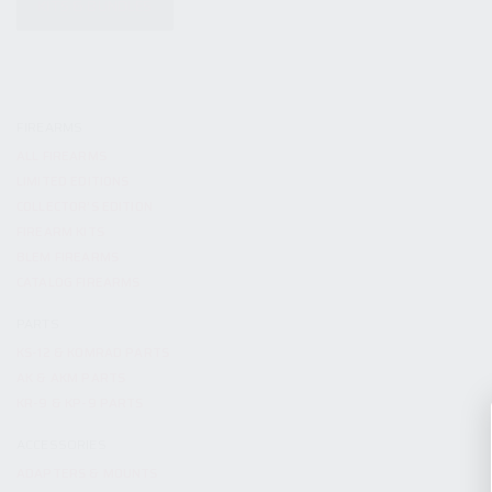
KITS & BUNDLES
FIREARMS
ALL FIREARMS
LIMITED EDITIONS
COLLECTOR’S EDITION
FIREARM KITS
BLEM FIREARMS
CATALOG FIREARMS
PARTS
KS-12 & KOMRAD PARTS
AK & AKM PARTS
KR-9 & KP-9 PARTS
ACCESSORIES
ADAPTERS & MOUNTS