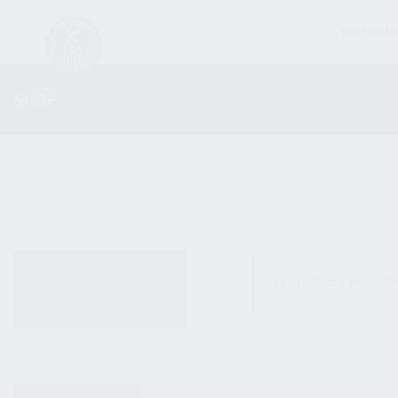
FIREARM
SHOP
ALL PRODUCTS
No products were fo
NEW PRODUCTS