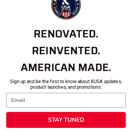
RENOVATED.
REINVENTED.
AMERICAN MADE.
Sign up and be the first to know about KUSA updates,
product launches, and promotions.
STAY TUNED