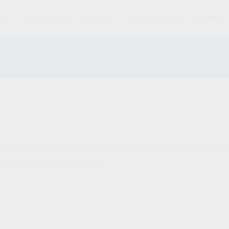
S
MAGAZINES
AMMO
ACCESSORIES
PARTS
und matching your selection.