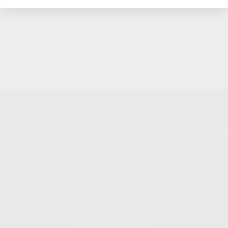
SHOPPING
KALASH
MY ACCOUNT
ABOUT
OWNER'S MANUAL
CAREER
FAQS
CONTAC
SHIPPING AND RETURNS
ADDRES
WARRANTY
3901 NE 
WARRANTY REQUEST
POMPANO
EXTEND YOUR WARRANTY