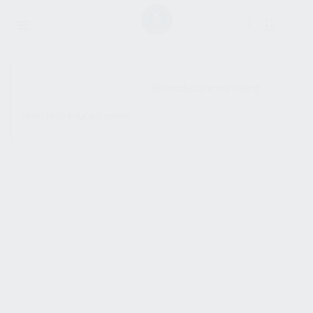
SHOW SIDEBAR
No products were found
matching your selection.