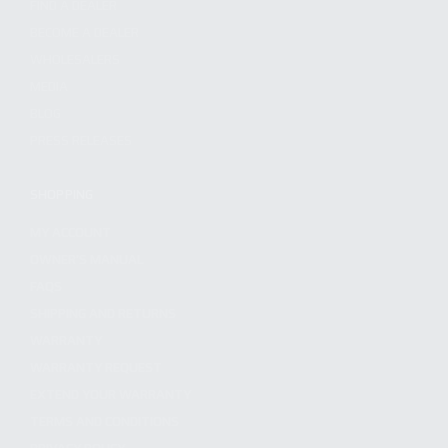
FIND A DEALER
BECOME A DEALER
WHOLESALERS
MEDIA
BLOG
PRESS RELEASES
SHOPPING
MY ACCOUNT
OWNER'S MANUAL
FAQS
SHIPPING AND RETURNS
WARRANTY
WARRANTY REQUEST
EXTEND YOUR WARRANTY
TERMS AND CONDITIONS