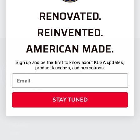
RENOVATED.
REINVENTED.
AMERICAN MADE.
Sign up and be the first to know about KUSA updates,
product launches, and promotions.
STAY TUNED
CATEGORIES
FIREARMS
SHOP