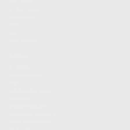
FIND A DEALER
BECOME A DEALER
WHOLESALERS
MEDIA
BLOG
PRESS RELEASES
SHOPPING
MY ACCOUNT
OWNER'S MANUAL
FAQS
SHIPPING AND RETURNS
WARRANTY
WARRANTY REQUEST
EXTEND YOUR WARRANTY
TERMS AND CONDITIONS