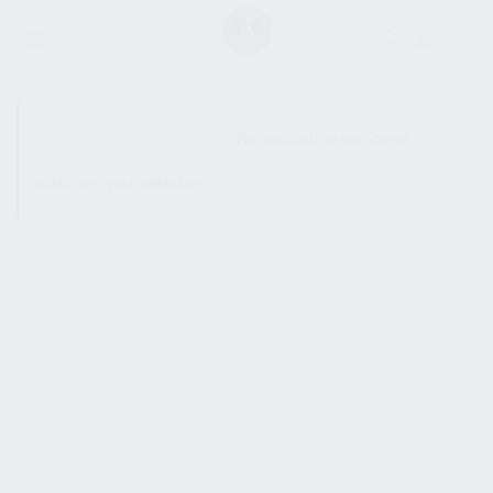
SHOW SIDEBAR
No products were found
matching your selection.