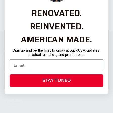
RENOVATED.
REINVENTED.
AMERICAN MADE.
Sign up and be the first to know about KUSA updates,
product launches, and promotions.
STAY TUNED
CATEGORIES
FIREARMS
SHOP