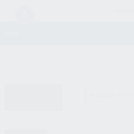
FIREARM
SHOP
ALL PRODUCTS
No products were fo
NEW PRODUCTS