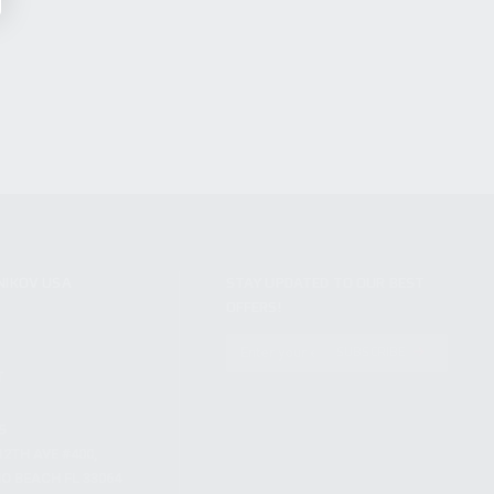
NIKOV USA
STAY UPDATED TO OUR BEST
OFFERS!
S
SUBSCRIBE
T
S
12TH AVE #400,
 BEACH FL 33064