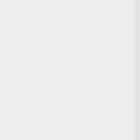
CHARGING HANDLES
MAGAZINES
OPTICS / SIGHTS / LIGHTS
SLINGS
STOCK & BRACES
APPAREL & GEAR
ACTIVE FILTERS
7.62x39mm
9x19mm
KR-104
KS-12
KR-9
KR-103
KP-9
KS-12T