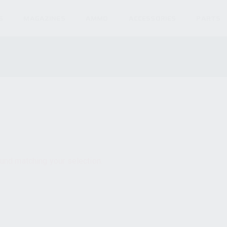
S
MAGAZINES
AMMO
ACCESSORIES
PARTS
und matching your selection.