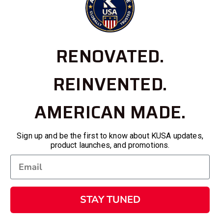
RENOVATED.
REINVENTED.
AMERICAN MADE.
Sign up and be the first to know about KUSA updates,
product launches, and promotions.
STAY TUNED