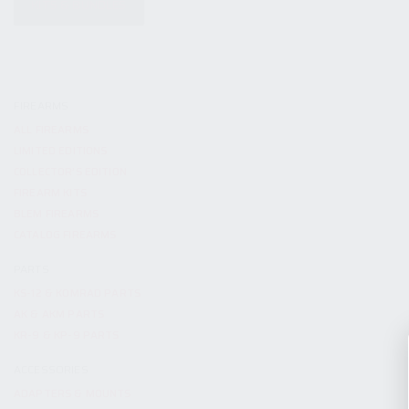
KITS & BUNDLES
FIREARMS
ALL FIREARMS
LIMITED EDITIONS
COLLECTOR’S EDITION
FIREARM KITS
BLEM FIREARMS
CATALOG FIREARMS
PARTS
KS-12 & KOMRAD PARTS
AK & AKM PARTS
KR-9 & KP-9 PARTS
ACCESSORIES
ADAPTERS & MOUNTS