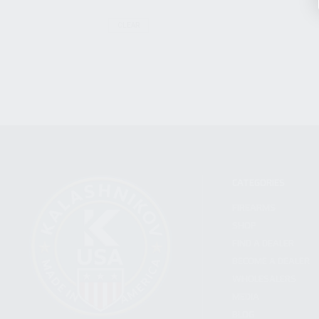
CLEAR
CATEGORIES
FIREARMS
SHOP
FIND A DEALER
BECOME A DEALER
WHOLESALERS
MEDIA
BLOG