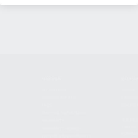
SHOPPING
KALASH
MY ACCOUNT
ABOUT
OWNER'S MANUAL
CAREER
FAQS
CONTAC
SHIPPING AND RETURNS
ADDRES
WARRANTY
3901 NE 
WARRANTY REQUEST
POMPANO
EXTEND YOUR WARRANTY