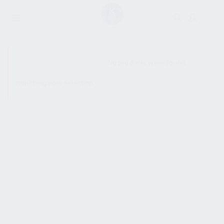
SHOW SIDEBAR
No products were found
matching your selection.