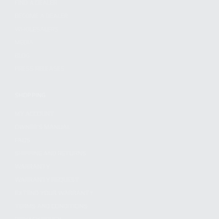
FIND A DEALER
BECOME A DEALER
WHOLESALERS
MEDIA
BLOG
PRESS RELEASES
SHOPPING
MY ACCOUNT
OWNER'S MANUAL
FAQS
SHIPPING AND RETURNS
WARRANTY
WARRANTY REQUEST
EXTEND YOUR WARRANTY
TERMS AND CONDITIONS