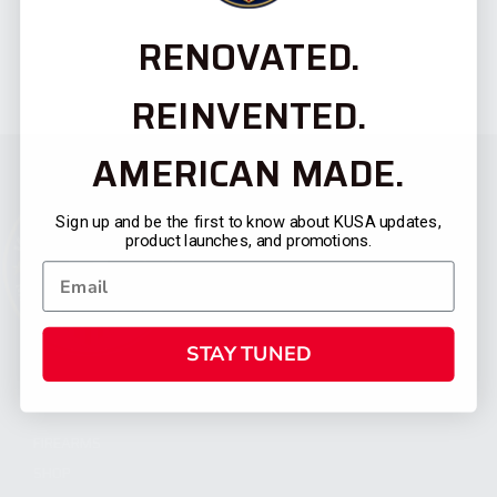
RENOVATED.
REINVENTED.
AMERICAN MADE.
Sign up and be the first to know about KUSA updates,
product launches, and promotions.
STAY TUNED
CATEGORIES
FIREARMS
SHOP