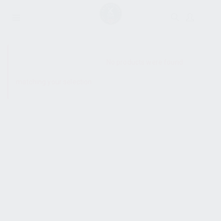
SHOW SIDEBAR
No products were found
matching your selection.