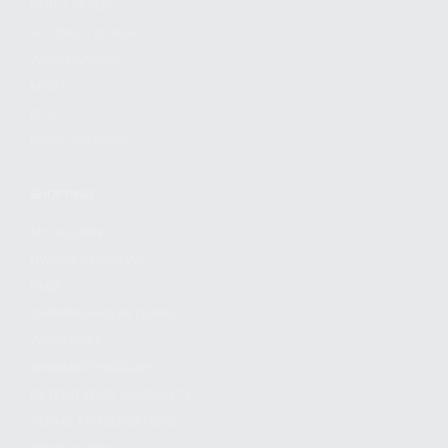
FIND A DEALER
BECOME A DEALER
WHOLESALERS
MEDIA
BLOG
PRESS RELEASES
SHOPPING
MY ACCOUNT
OWNER'S MANUAL
FAQS
SHIPPING AND RETURNS
WARRANTY
WARRANTY REQUEST
EXTEND YOUR WARRANTY
TERMS AND CONDITIONS