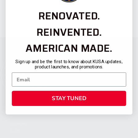
RENOVATED.
REINVENTED.
AMERICAN MADE.
Sign up and be the first to know about KUSA updates,
product launches, and promotions.
STAY TUNED
CATEGORIES
FIREARMS
SHOP