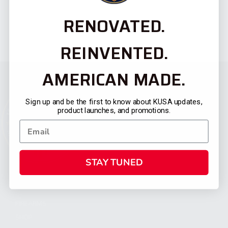
RENOVATED.
REINVENTED.
AMERICAN MADE.
Sign up and be the first to know about KUSA updates,
product launches, and promotions.
STAY TUNED
CATEGORIES
FIREARMS
SHOP