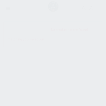
SHOW SIDEBAR
No products were found
matching your selection.