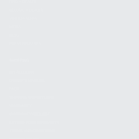
FIND A DEALER
BECOME A DEALER
WHOLESALERS
MEDIA
BLOG
PRESS RELEASES
SHOPPING
MY ACCOUNT
OWNER'S MANUAL
FAQS
SHIPPING AND RETURNS
WARRANTY
WARRANTY REQUEST
EXTEND YOUR WARRANTY
TERMS AND CONDITIONS