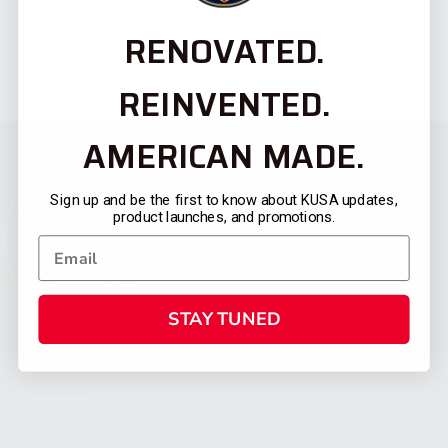
RENOVATED.
REINVENTED.
AMERICAN MADE.
Sign up and be the first to know about KUSA updates,
product launches, and promotions.
STAY TUNED
CATEGORIES
FIREARMS
SHOP