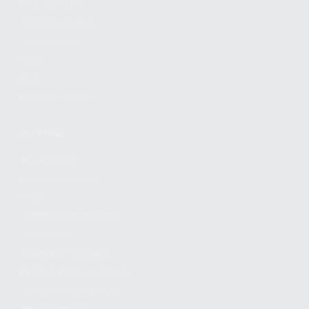
FIND A DEALER
BECOME A DEALER
WHOLESALERS
MEDIA
BLOG
PRESS RELEASES
SHOPPING
MY ACCOUNT
OWNER'S MANUAL
FAQS
SHIPPING AND RETURNS
WARRANTY
WARRANTY REQUEST
EXTEND YOUR WARRANTY
TERMS AND CONDITIONS