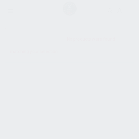
SHOW SIDEBAR
No products were found
matching your selection.