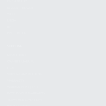
FIND A DEALER
BECOME A DEALER
WHOLESALERS
MEDIA
BLOG
PRESS RELEASES
SHOPPING
MY ACCOUNT
OWNER'S MANUAL
FAQS
SHIPPING AND RETURNS
WARRANTY
WARRANTY REQUEST
EXTEND YOUR WARRANTY
TERMS AND CONDITIONS