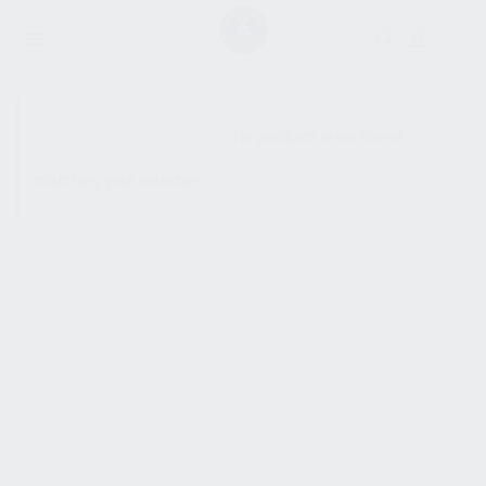
SHOW SIDEBAR
No products were found
matching your selection.