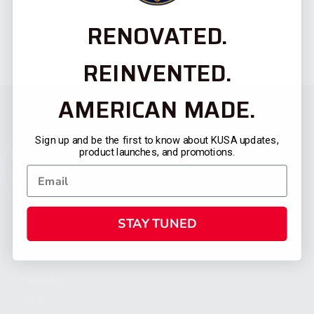
RENOVATED.
REINVENTED.
AMERICAN MADE.
Sign up and be the first to know about KUSA updates,
product launches, and promotions.
STAY TUNED
CATEGORIES
FIREARMS
SHOP