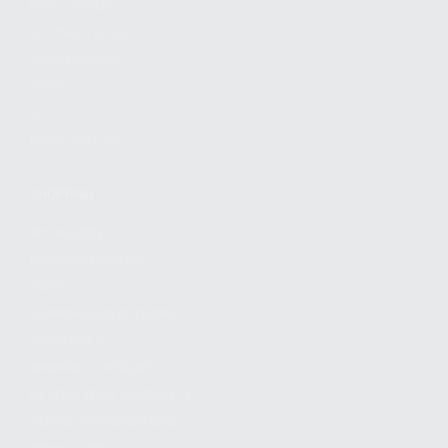
FIND A DEALER
BECOME A DEALER
WHOLESALERS
MEDIA
BLOG
PRESS RELEASES
SHOPPING
MY ACCOUNT
OWNER'S MANUAL
FAQS
SHIPPING AND RETURNS
WARRANTY
WARRANTY REQUEST
EXTEND YOUR WARRANTY
TERMS AND CONDITIONS