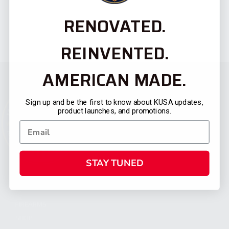
RENOVATED.
REINVENTED.
AMERICAN MADE.
Sign up and be the first to know about KUSA updates,
product launches, and promotions.
STAY TUNED
CATEGORIES
FIREARMS
SHOP