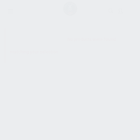
SHOW SIDEBAR
No products were found
matching your selection.