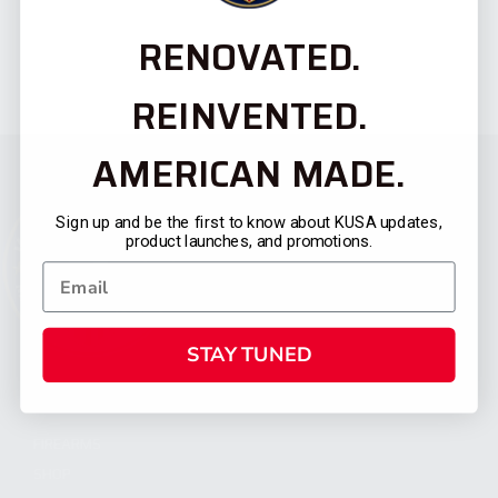
RENOVATED.
REINVENTED.
AMERICAN MADE.
Sign up and be the first to know about KUSA updates,
product launches, and promotions.
STAY TUNED
CATEGORIES
FIREARMS
SHOP