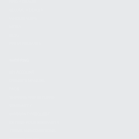
FIND A DEALER
BECOME A DEALER
WHOLESALERS
MEDIA
BLOG
PRESS RELEASES
SHOPPING
MY ACCOUNT
OWNER'S MANUAL
FAQS
SHIPPING AND RETURNS
WARRANTY
WARRANTY REQUEST
EXTEND YOUR WARRANTY
TERMS AND CONDITIONS