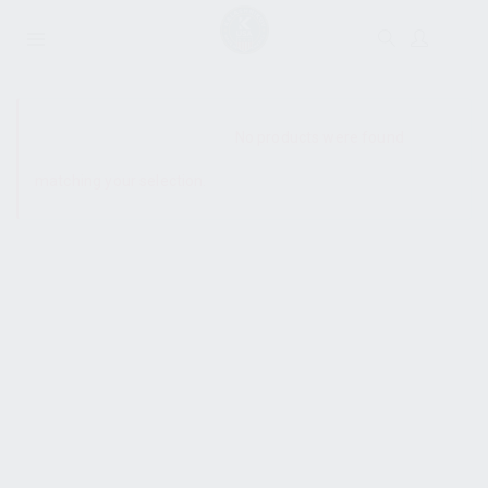
SHOW SIDEBAR
No products were found
matching your selection.