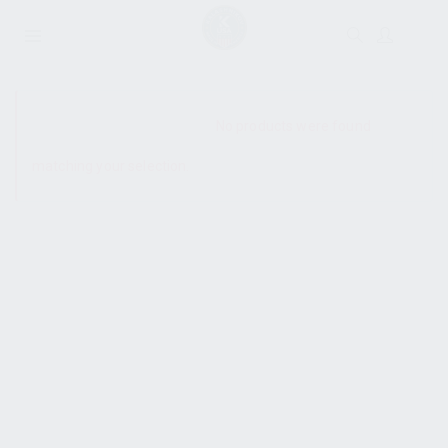
SHOW SIDEBAR
No products were found
matching your selection.