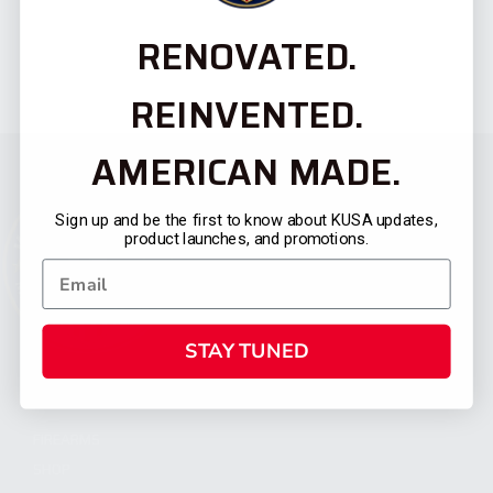
RENOVATED.
REINVENTED.
AMERICAN MADE.
Sign up and be the first to know about KUSA updates,
product launches, and promotions.
STAY TUNED
CATEGORIES
FIREARMS
SHOP