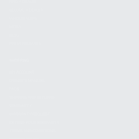
FIND A DEALER
BECOME A DEALER
WHOLESALERS
MEDIA
BLOG
PRESS RELEASES
SHOPPING
MY ACCOUNT
OWNER'S MANUAL
FAQS
SHIPPING AND RETURNS
WARRANTY
WARRANTY REQUEST
EXTEND YOUR WARRANTY
TERMS AND CONDITIONS