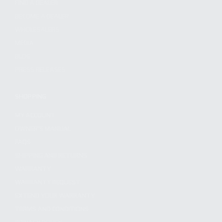
FIND A DEALER
BECOME A DEALER
WHOLESALERS
MEDIA
BLOG
PRESS RELEASES
SHOPPING
MY ACCOUNT
OWNER'S MANUAL
FAQS
SHIPPING AND RETURNS
WARRANTY
WARRANTY REQUEST
EXTEND YOUR WARRANTY
TERMS AND CONDITIONS