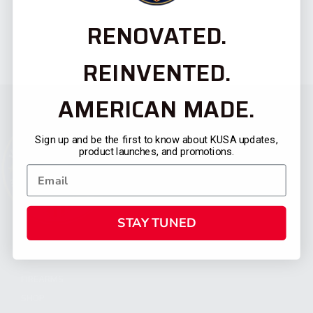
RENOVATED.
REINVENTED.
AMERICAN MADE.
Sign up and be the first to know about KUSA updates,
product launches, and promotions.
STAY TUNED
CATEGORIES
FIREARMS
SHOP