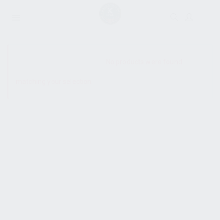
SHOW SIDEBAR
No products were found
matching your selection.