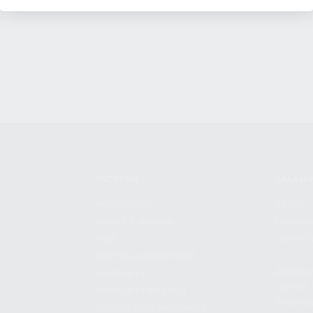
SHOPPING
KALASH
MY ACCOUNT
ABOUT
OWNER'S MANUAL
CAREER
FAQS
CONTAC
SHIPPING AND RETURNS
ADDRES
WARRANTY
3901 NE 
WARRANTY REQUEST
POMPANO
EXTEND YOUR WARRANTY