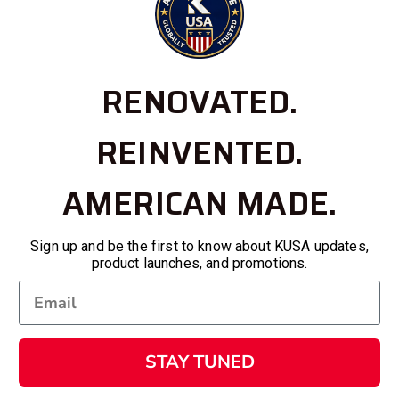
RENOVATED.
REINVENTED.
AMERICAN MADE.
Sign up and be the first to know about KUSA updates,
product launches, and promotions.
STAY TUNED