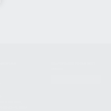
NIKOV USA
STAY UPDATED TO OUR BEST
OFFERS!
S
SUBSCRIBE
T
S
12TH AVE #400,
 BEACH FL 33064