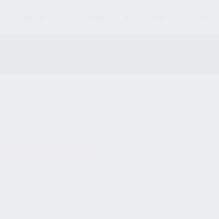
S
MAGAZINES
AMMO
ACCESSORIES
PARTS
und matching your selection.