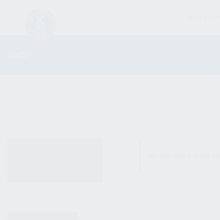
FIREARM
SHOP
ALL PRODUCTS
No products were fo
NEW PRODUCTS