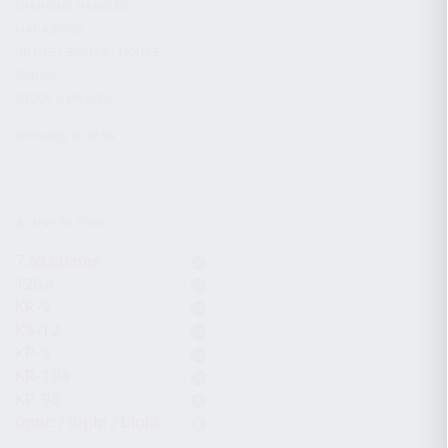
CHARGING HANDLES
MAGAZINES
OPTICS / SIGHTS / LIGHTS
SLINGS
STOCK & BRACES
APPAREL & GEAR
ACTIVE FILTERS
7.62x39mm
12GA
KR-9
KS-12
KP-9
KR-104
KP-9S
Optic / Sight / Light