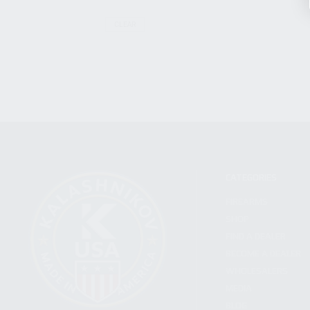
CLEAR
CATEGORIES
FIREARMS
SHOP
FIND A DEALER
BECOME A DEALER
WHOLESALERS
MEDIA
BLOG