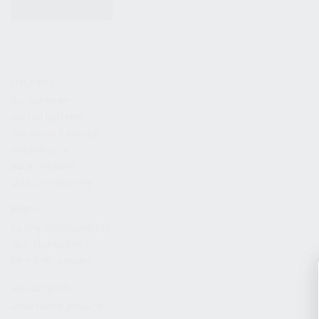
KITS & BUNDLES
FIREARMS
ALL FIREARMS
LIMITED EDITIONS
COLLECTOR’S EDITION
FIREARM KITS
BLEM FIREARMS
CATALOG FIREARMS
PARTS
KS-12 & KOMRAD PARTS
AK & AKM PARTS
KR-9 & KP-9 PARTS
ACCESSORIES
ADAPTERS & MOUNTS