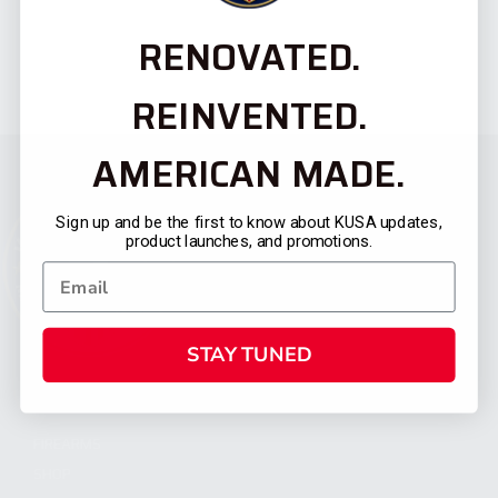
RENOVATED.
REINVENTED.
AMERICAN MADE.
Sign up and be the first to know about KUSA updates,
product launches, and promotions.
STAY TUNED
CATEGORIES
FIREARMS
SHOP