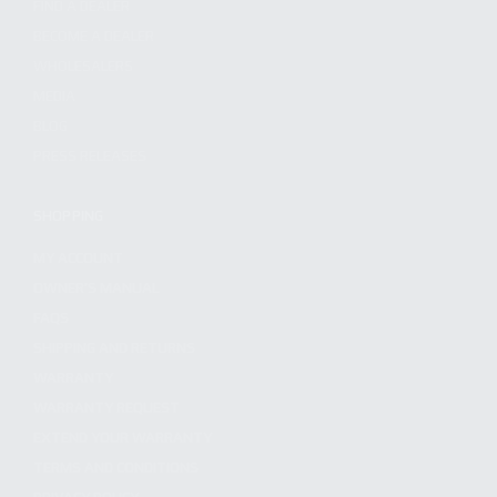
FIND A DEALER
BECOME A DEALER
WHOLESALERS
MEDIA
BLOG
PRESS RELEASES
SHOPPING
MY ACCOUNT
OWNER'S MANUAL
FAQS
SHIPPING AND RETURNS
WARRANTY
WARRANTY REQUEST
EXTEND YOUR WARRANTY
TERMS AND CONDITIONS