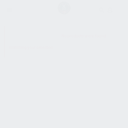
SHOW SIDEBAR
No products were found
matching your selection.