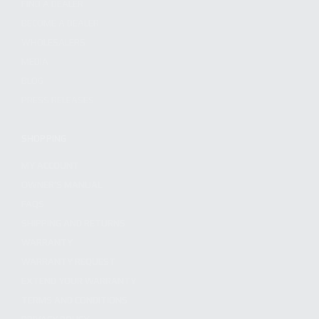
FIND A DEALER
BECOME A DEALER
WHOLESALERS
MEDIA
BLOG
PRESS RELEASES
SHOPPING
MY ACCOUNT
OWNER'S MANUAL
FAQS
SHIPPING AND RETURNS
WARRANTY
WARRANTY REQUEST
EXTEND YOUR WARRANTY
TERMS AND CONDITIONS