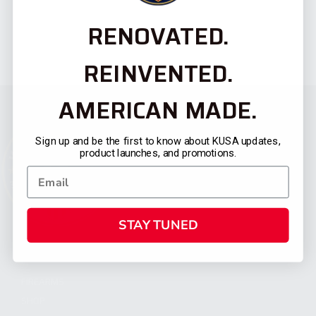
RENOVATED.
REINVENTED.
AMERICAN MADE.
Sign up and be the first to know about KUSA updates,
product launches, and promotions.
STAY TUNED
CATEGORIES
FIREARMS
SHOP