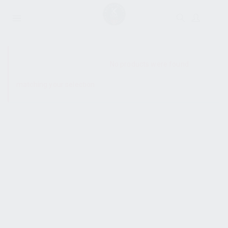
SHOW SIDEBAR
No products were found
matching your selection.